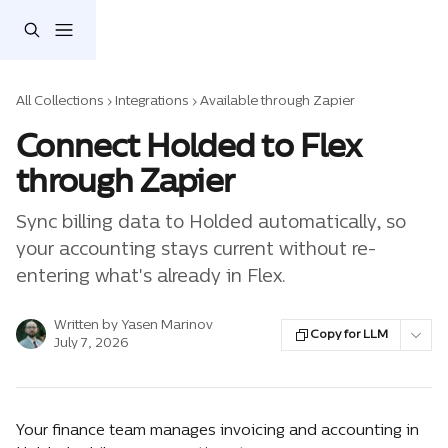
Skip to main content
All Collections
Integrations
Available through Zapier
Connect Holded to Flex
through Zapier
Sync billing data to Holded automatically, so
your accounting stays current without re-
entering what's already in Flex.
Written by
Yasen Marinov
Copy for LLM
July 7, 2026
Your finance team manages invoicing and accounting in 