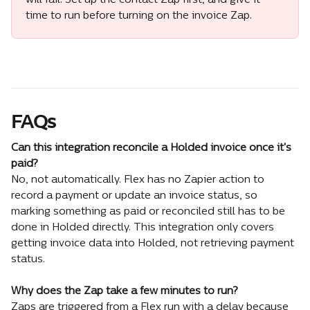
will fail. Set up the contact Zap first, and give it 
time to run before turning on the invoice Zap.
FAQs
Can this integration reconcile a Holded invoice once it's 
paid?
No, not automatically. Flex has no Zapier action to 
record a payment or update an invoice status, so 
marking something as paid or reconciled still has to be 
done in Holded directly. This integration only covers 
getting invoice data into Holded, not retrieving payment 
status.
Why does the Zap take a few minutes to run?
Zaps are triggered from a Flex run with a delay because 