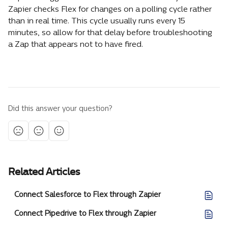
Zapier checks Flex for changes on a polling cycle rather 
than in real time. This cycle usually runs every 15 
minutes, so allow for that delay before troubleshooting 
a Zap that appears not to have fired.
Did this answer your question?
Related Articles
Connect Salesforce to Flex through Zapier
Connect Pipedrive to Flex through Zapier