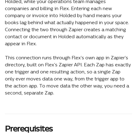
Holded, while your operations team manages 
companies and billing in Flex. Entering each new 
company or invoice into Holded by hand means your 
books lag behind what actually happened in your space. 
Connecting the two through Zapier creates a matching 
contact or document in Holded automatically as they 
appear in Flex.
This connection runs through Flex's own app in Zapier's 
directory, built on Flex's Zapier API. Each Zap has exactly 
one trigger and one resulting action, so a single Zap 
only ever moves data one way, from the trigger app to 
the action app. To move data the other way, you need a 
second, separate Zap.
Prerequisites