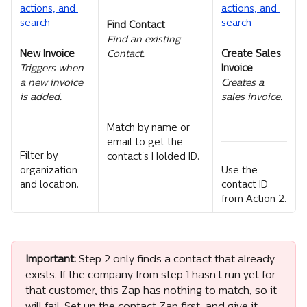
Find Contact
Find an existing 
New Invoice
Create Sales 
Contact.
Invoice
Triggers when 
Creates a 
a new invoice 
sales invoice.
is added.
Match by name or 
email to get the 
Filter by 
contact's Holded ID.
organization 
Use the 
and location.
contact ID 
from Action 2.
Important:
 Step 2 only finds a contact that already 
exists. If the company from step 1 hasn't run yet for 
that customer, this Zap has nothing to match, so it 