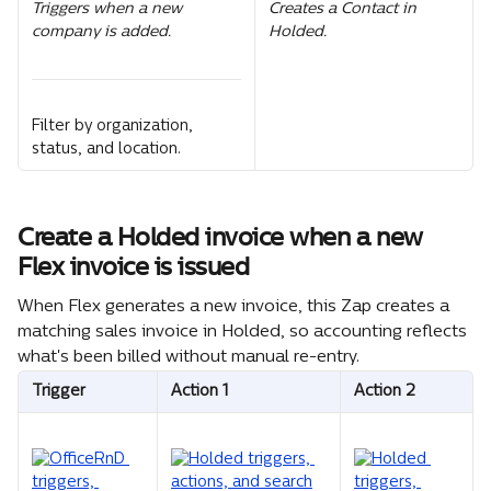
Triggers when a new 
Creates a Contact in 
company is added.
Holded.
Filter by organization, 
status, and location.
Create a Holded invoice when a new 
Flex invoice is issued
When Flex generates a new invoice, this Zap creates a 
matching sales invoice in Holded, so accounting reflects 
what's been billed without manual re-entry.
Trigger
Action 1
Action 2