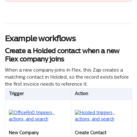
Example workflows
Create a Holded contact when a new 
Flex company joins
When a new company joins in Flex, this Zap creates a 
matching contact in Holded, so the record exists before 
the first invoice needs to reference it.
Trigger
Action
New Company
Create Contact