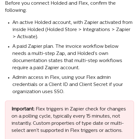
Before you connect Holded and Flex, confirm the 
following:
An active Holded account, with Zapier activated from 
inside Holded (Holded Store > Integrations > Zapier 
> Activate).
A paid Zapier plan. The invoice workflow below 
needs a multi-step Zap, and Holded's own 
documentation states that multi-step workflows 
require a paid Zapier account.
Admin access in Flex, using your Flex admin 
credentials or a Client ID and Client Secret if your 
organization uses SSO.
Important:
 Flex triggers in Zapier check for changes 
on a polling cycle, typically every 15 minutes, not 
instantly. Custom properties of type date or multi-
select aren't supported in Flex triggers or actions.