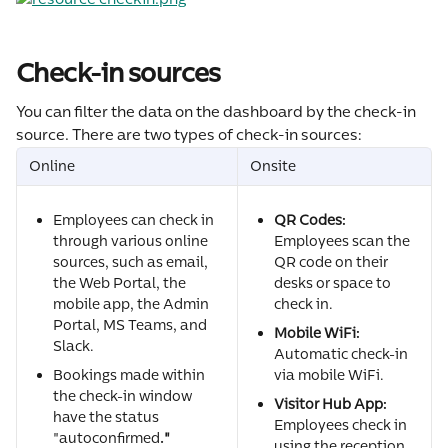
Check-in sources
You can filter the data on the dashboard by the check-in 
source. There are two types of check-in sources:
Online
Onsite
Employees can check in 
QR Codes:
through various online 
Employees scan the 
sources, such as email, 
QR code on their 
the Web Portal, the 
desks or space to 
mobile app, the Admin 
check in.
Portal, MS Teams, and 
Mobile WiFi:
Slack.
Automatic check-in 
Bookings made within 
via mobile WiFi.
the check-in window 
Visitor Hub App:
have the status 
Employees check in 
"autoconfirmed
."
using the reception 