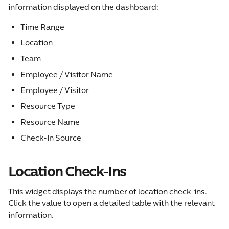
information displayed on the dashboard:
Time Range
Location
Team
Employee / Visitor Name
Employee / Visitor
Resource Type
Resource Name
Check-In Source
Location Check-Ins
This widget displays the number of location check-ins. 
Click the value to open a detailed table with the relevant 
information.