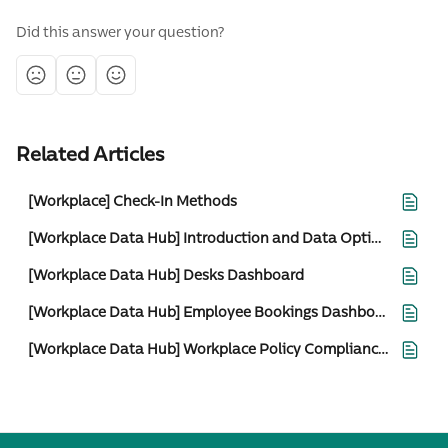
Did this answer your question?
Related Articles
[Workplace] Check-In Methods
[Workplace Data Hub] Introduction and Data Options
[Workplace Data Hub] Desks Dashboard
[Workplace Data Hub] Employee Bookings Dashboard
[Workplace Data Hub] Workplace Policy Compliance Detailed View Dashboard