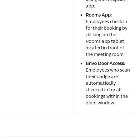
app.
Rooms App:
Employees check in 
for their booking by 
clicking on the 
Rooms app tablet 
located in front of 
the meeting room.
Brivo Door Access:
Employees who scan 
their badge are 
automatically 
checked in for all 
bookings within the 
open window.