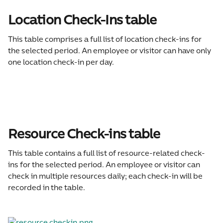
Location Check-Ins table
This table comprises a full list of location check-ins for 
the selected period. An employee or visitor can have only 
one location check-in per day.
Resource Check-ins table
This table contains a full list of resource-related check-
ins for the selected period. An employee or visitor can 
check in multiple resources daily; each check-in will be 
recorded in the table.