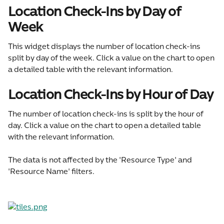
Location Check-Ins by Day of 
Week
This widget displays the number of location check-ins 
split by day of the week. Click a value on the chart to open 
a detailed table with the relevant information.
Location Check-Ins by Hour of Day
The number of location check-ins is split by the hour of 
day. Click a value on the chart to open a detailed table 
with the relevant information.
The data is not affected by the 'Resource Type' and 
'Resource Name' filters.