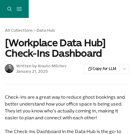
Skip to main content
All Collections
Data Hub
[Workplace Data Hub]
Check-Ins Dashboard
Written by
Krasto Milchev
Copy for LLM
January 21, 2025
Check-ins are a great way to reduce ghost bookings and 
better understand how your office space is being used. 
They let you know who's actually coming in, making it 
easier to plan and connect with each other!
The Check-Ins Dashboard in the Data Hub is the go-to 