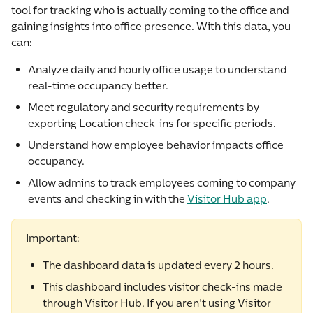
tool for tracking who is actually coming to the office and 
gaining insights into office presence. With this data, you 
can:
Analyze daily and hourly office usage to understand 
real-time occupancy better.
Meet regulatory and security requirements by 
exporting Location check-ins for specific periods.
Understand how employee behavior impacts office 
occupancy.
Allow admins to track employees coming to company 
events and checking in with the 
Visitor Hub app
.
Important:
The dashboard data is updated every 2 hours.
This dashboard includes visitor check-ins made 
through Visitor Hub. If you aren't using Visitor 