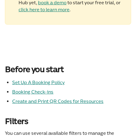
Hub yet, 
book a demo
 to start your free trial, or 
click here to learn more
.
Before you start
Set Up A Booking Policy
Booking Check-ins
Create and Print QR Codes for Resources
Filters
You can use several available filters to manage the 