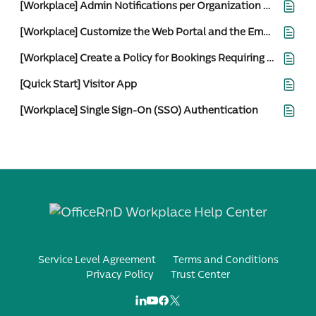
[Workplace] Admin Notifications per Organization and Location
[Workplace] Customize the Web Portal and the Employee Email Notifications
[Workplace] Create a Policy for Bookings Requiring Admin Approval
[Quick Start] Visitor App
[Workplace] Single Sign-On (SSO) Authentication
Service Level Agreement
Terms and Conditions
Privacy Policy
Trust Center