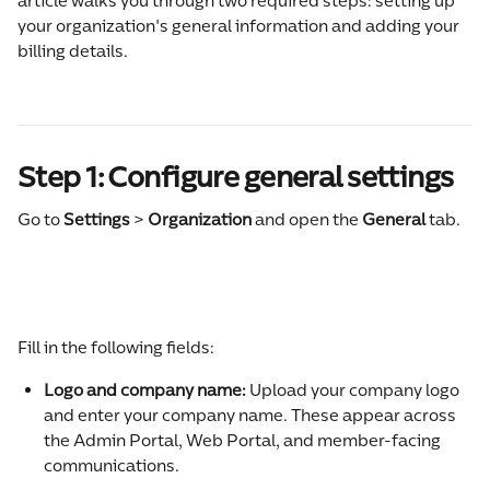
article walks you through two required steps: setting up 
your organization's general information and adding your 
billing details.
Step 1: Configure general settings
Go to 
Settings 
>
 Organization
 and open the 
General
 tab.
Fill in the following fields:
Logo and company name: 
Upload your company logo 
and enter your company name. These appear across 
the Admin Portal, Web Portal, and member-facing 
communications.