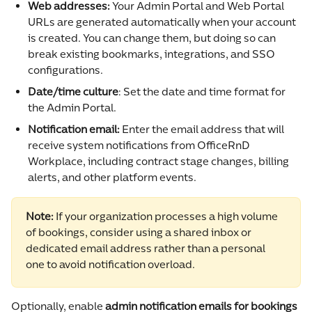
Web addresses: 
Your Admin Portal and Web Portal 
URLs are generated automatically when your account 
is created. You can change them, but doing so can 
break existing bookmarks, integrations, and SSO 
configurations.
Date/time culture
: Set the date and time format for 
the Admin Portal.
Notification email: 
Enter the email address that will 
receive system notifications from OfficeRnD 
Workplace, including contract stage changes, billing 
alerts, and other platform events.
Note:
 If your organization processes a high volume 
of bookings, consider using a shared inbox or 
dedicated email address rather than a personal 
one to avoid notification overload.
Optionally, enable 
admin notification emails for bookings