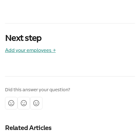
Next step
Add your employees →
Did this answer your question?
Related Articles