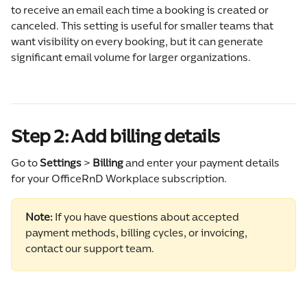
to receive an email each time a booking is created or 
canceled. This setting is useful for smaller teams that 
want visibility on every booking, but it can generate 
significant email volume for larger organizations.
Step 2: Add billing details
Go to 
Settings 
>
 Billing
 and enter your payment details 
for your OfficeRnD Workplace subscription.
Note:
 If you have questions about accepted 
payment methods, billing cycles, or invoicing, 
contact our support team.