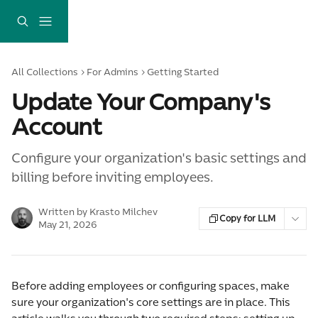
Skip to main content
All Collections
For Admins
Getting Started
Update Your Company's
Account
Configure your organization's basic settings and
billing before inviting employees.
Written by
Krasto Milchev
Copy for LLM
May 21, 2026
Before adding employees or configuring spaces, make 
sure your organization's core settings are in place. This 