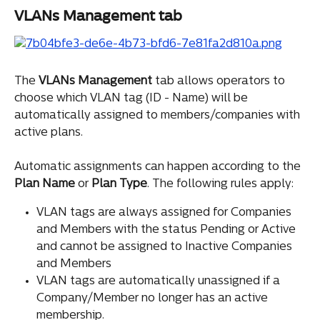
VLANs Management tab
The 
VLANs Management
 tab allows operators to 
choose which VLAN tag (ID - Name) will be 
automatically assigned to members/companies with 
active plans.
Automatic assignments can happen according to the 
Plan
Name
 or 
Plan
Type
. The following rules apply:
VLAN tags are always assigned for Companies 
and Members with the status Pending or Active 
and cannot be assigned to Inactive Companies 
and Members
VLAN tags are automatically unassigned if a 
Company/Member no longer has an active 
membership.