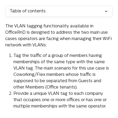
Table of contents
The VLAN tagging functionality available in 
OfficeRnD is designed to address the two main use 
cases operators are facing when managing their WiFi 
network with VLANs:
Tag the traffic of a group of members having 
memberships of the same type with the same 
VLAN tag. The main scenario for this use case is 
Coworking/Flex members whose traffic is 
supposed to be separated from Guests and 
other Members (Office tenants).
Provide a unique VLAN tag to each company 
that occupies one or more offices or has one or 
multiple memberships with the same operator.