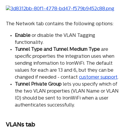
The Network tab contains the following options:
Enable
 or disable the VLAN Tagging 
functionality.
Tunnel Type and Tunnel Medium Type
 are 
specific properties the integration uses when 
sending information to IronWiFi. The default 
values for each are 13 and 6, but they can be 
changed if needed - contact 
customer support
.
Tunnel Private Group
 lets you specify which of 
the two VLAN properties (VLAN Name or VLAN 
ID) should be sent to IronWiFi when a user 
authenticates successfully.
VLANs tab