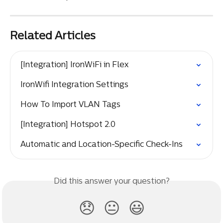
Related Articles
[Integration] IronWiFi in Flex
IronWifi Integration Settings
How To Import VLAN Tags
[Integration] Hotspot 2.0
Automatic and Location-Specific Check-Ins
Did this answer your question?
😞
😐
😃