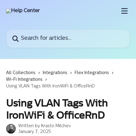
Skip to main content
Search for articles...
All Collections
Integrations
Flex Integrations
Wi-Fi Integrations
Using VLAN Tags With IronWiFi & OfficeRnD
Using VLAN Tags With
IronWiFi & OfficeRnD
Written by
Krasto Milchev
January 7, 2025