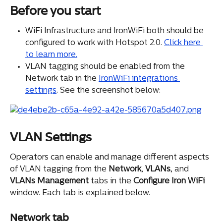
Before you start
WiFi Infrastructure and IronWiFi both should be 
configured to work with Hotspot 2.0. 
Click here 
to learn more.
VLAN tagging should be enabled from the 
Network tab in the 
IronWiFi integrations 
settings
. See the screenshot below:
VLAN Settings
Operators can enable and manage different aspects 
of VLAN tagging from the 
Network
, 
VLANs
, and 
VLANs
Management
 tabs in the 
Configure Iron WiFi
window. Each tab is explained below.
Network tab