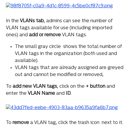
In the 
VLANs
tab
, admins can see the number of 
VLAN tags available for use (including imported 
ones) and 
add
or
remove
 VLAN tags.
The small gray circle 
 shows the total number of 
VLAN tags in the organization (both used and 
available).
VLAN tags that are already assigned are greyed 
out and cannot be modified or removed,
To 
add
new
VLAN
tags
, click on the 
+
button
 and 
enter the 
VLAN
Name
 and 
ID
.
To 
remove
 a VLAN tag, click the trash icon 
 next to it.