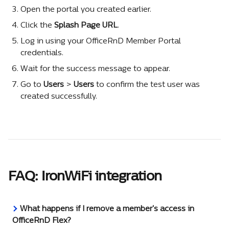
Open the portal you created earlier.
Click the 
Splash Page URL
.
Log in using your OfficeRnD Member Portal 
credentials.
Wait for the success message to appear.
Go to 
Users 
> 
Users
 to confirm the test user was 
created successfully.
FAQ: IronWiFi integration
What happens if I remove a member's access in 
OfficeRnD Flex?