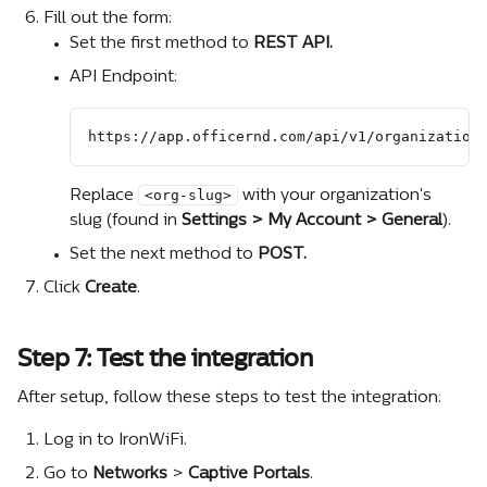
Fill out the form:
Set the first method to 
REST API.
API Endpoint:
https://app.officernd.com/api/v1/organization
<org-slug>
Replace 
 with your organization's 
slug (found in 
Settings > My Account > General
).
Set the next method to 
POST.
Click 
Create
.
Step 7: Test the integration
After setup, follow these steps to test the integration:
Log in to IronWiFi.
Go to 
Networks 
>
 Captive Portals
.