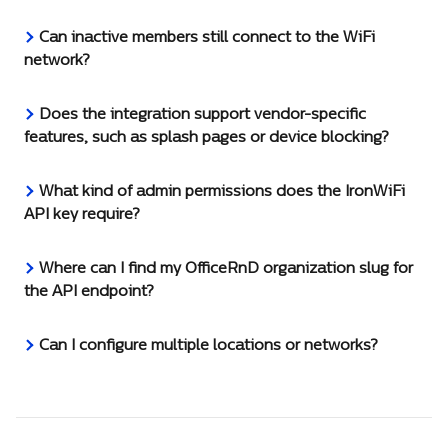
Can inactive members still connect to the WiFi 
network?
Does the integration support vendor-specific 
features, such as splash pages or device blocking?
What kind of admin permissions does the IronWiFi 
API key require?
Where can I find my OfficeRnD organization slug for 
the API endpoint?
Can I configure multiple locations or networks?