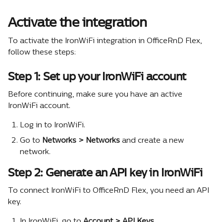
Activate the integration
To activate the IronWiFi integration in OfficeRnD Flex, 
follow these steps:
Step 1: Set up your IronWiFi account
Before continuing, make sure you have an active 
IronWiFi account.
Log in to IronWiFi.
Go to 
Networks > Networks
 and create a new 
network.
Step 2: Generate an API key in IronWiFi
To connect IronWiFi to OfficeRnD Flex, you need an API 
key.
In IronWiFi, go to 
Account > API Keys
.