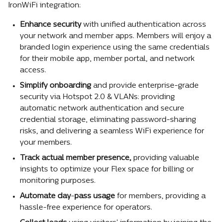
IronWiFi integration:
Enhance security
 with unified authentication across 
your network and member apps. Members will enjoy a 
branded login experience using the same credentials 
for their mobile app, member portal, and network 
access.
Simplify
onboarding
 and provide enterprise-grade 
security via Hotspot 2.0 & VLANs: providing 
automatic network authentication and secure 
credential storage, eliminating password-sharing 
risks, and delivering a seamless WiFi experience for 
your members.
Track
actual
member
presence,
 providing valuable 
insights to optimize your Flex space for billing or 
monitoring purposes.
Automate
day
-
pass
usage
 for members, providing a 
hassle-free experience for operators.