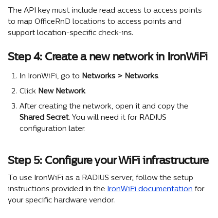
The API key must include read access to access points 
to map OfficeRnD locations to access points and 
support location-specific check-ins.
Step 4: Create a new network in IronWiFi
In IronWiFi, go to 
Networks > Networks
.
Click 
New Network
.
After creating the network, open it and copy the 
Shared Secret
. You will need it for RADIUS 
configuration later.
Step 5: Configure your WiFi infrastructure
To use IronWiFi as a RADIUS server, follow the setup 
instructions provided in the 
IronWiFi documentation
 for 
your specific hardware vendor.