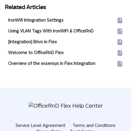
Related Articles
IronWifi Integration Settings
Using VLAN Tags With IronWiFi & OfficeRnD
[Integration] Brivo in Flex
Welcome to OfficeRnD Flex
Overview of the essensys in Flex Integration
Service Level Agreement
Terms and Conditions