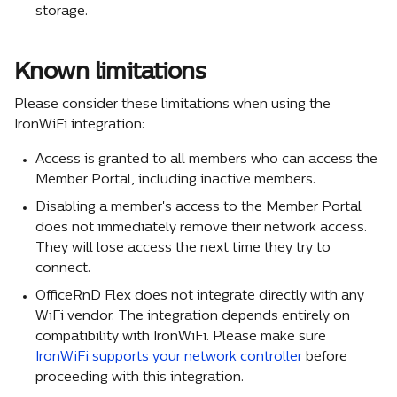
storage.
Known limitations
Please consider these limitations when using the 
IronWiFi integration:
Access is granted to all members who can access the 
Member Portal, including inactive members.
Disabling a member's access to the Member Portal 
does not immediately remove their network access. 
They will lose access the next time they try to 
connect.
OfficeRnD Flex does not integrate directly with any 
WiFi vendor. The integration depends entirely on 
compatibility with IronWiFi. Please make sure 
IronWiFi supports your network controller
 before 
proceeding with this integration.