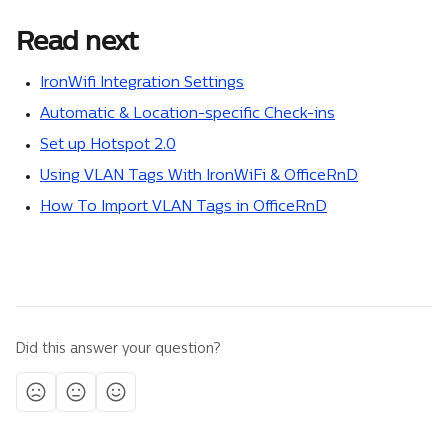
Read next
IronWifi Integration Settings
Automatic & Location-specific Check-ins
Set up Hotspot 2.0
Using VLAN Tags With IronWiFi & OfficeRnD
How To Import VLAN Tags in OfficeRnD
Did this answer your question?