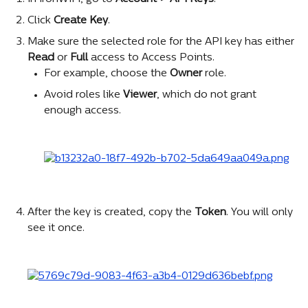
Click 
Create Key
.
Make sure the selected role for the API key has either 
Read
 or 
Full
 access to Access Points.
For example, choose the 
Owner
 role.
Avoid roles like 
Viewer
, which do not grant 
enough access.
After the key is created, copy the 
Token
. You will only 
see it once.