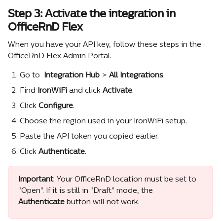
Step 3: Activate the integration in 
OfficeRnD Flex
When you have your API key, follow these steps in the 
OfficeRnD Flex Admin Portal:
Go to 
 Integration Hub
 >
 All Integrations
.
Find 
IronWiFi
 and click 
Activate
.
Click 
Configure
.
Choose the region used in your IronWiFi setup.
Paste the API token you copied earlier.
Click 
Authenticate
.
Important
: Your OfficeRnD location must be set to 
"Open". If it is still in "Draft" mode, the 
Authenticate
 button will not work.