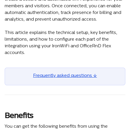
members and visitors. Once connected, you can enable 
automatic authentication, track presence for billing and 
analytics, and prevent unauthorized access.
This article explains the technical setup, key benefits, 
limitations, and how to configure each part of the 
integration using your IronWiFi and OfficeRnD Flex 
accounts.
Frequently asked questions ↓
Benefits 
You can get the following benefits from using the 