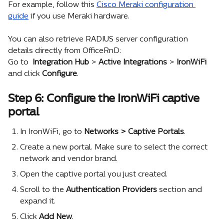
For example, follow this 
Cisco Meraki configuration 
guide
 if you use Meraki hardware.
You can also retrieve RADIUS server configuration 
details directly from OfficeRnD:
Go to 
 Integration Hub
 >
 Active Integrations 
>
 IronWiFi
and click 
Configure
.
Step 6: Configure the IronWiFi captive 
portal
In IronWiFi, go to 
Networks > Captive Portals
.
Create a new portal. Make sure to select the correct 
network and vendor brand.
Open the captive portal you just created.
Scroll to the 
Authentication Providers
 section and 
expand it.
Click 
Add New
.