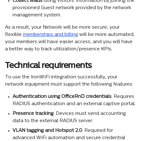
Collect
leads
 using visitors' information by joining the 
provisioned Guest network provided by the network 
management system.
As a result, your Network will be more secure, your 
flexible 
memberships and billing
 will be more automated, 
your members will have easier access, and you will have 
a better way to track utilization/presence KPIs.
Technical requirements
To use the IronWiFi integration successfully, your 
network equipment must support the following features:
Authentication using OfficeRnD credentials
: Requires 
RADIUS authentication and an external captive portal.
Presence tracking
: Devices must send accounting 
data to the external RADIUS server.
VLAN tagging and Hotspot 2.0
: Required for 
advanced WiFi automation and secure credential 