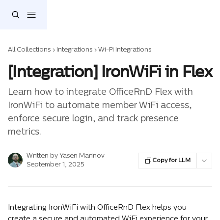
Skip to main content
All Collections
Integrations
Wi-Fi Integrations
[Integration] IronWiFi in Flex
Learn how to integrate OfficeRnD Flex with
IronWiFi to automate member WiFi access,
enforce secure login, and track presence
metrics.
Written by
Yasen Marinov
Copy for LLM
September 1, 2025
Integrating IronWiFi with OfficeRnD Flex helps you 
create a secure and automated WiFi experience for your 