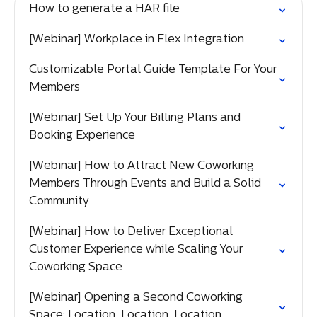
How to generate a HAR file
[Webinar] Workplace in Flex Integration
Customizable Portal Guide Template For Your
Members
[Webinar] Set Up Your Billing Plans and
Booking Experience
[Webinar] How to Attract New Coworking
Members Through Events and Build a Solid
Community
[Webinar] How to Deliver Exceptional
Customer Experience while Scaling Your
Coworking Space
[Webinar] Opening a Second Coworking
Space: Location, Location, Location