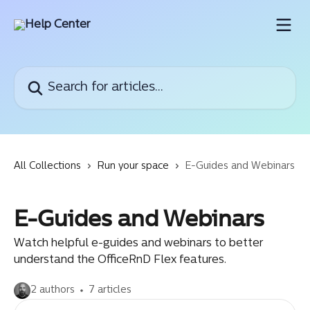
Skip to main content
Search for articles...
All Collections
Run your space
E-Guides and Webinars
E-Guides and Webinars
Watch helpful e-guides and webinars to better
understand the OfficeRnD Flex features.
2 authors
7 articles