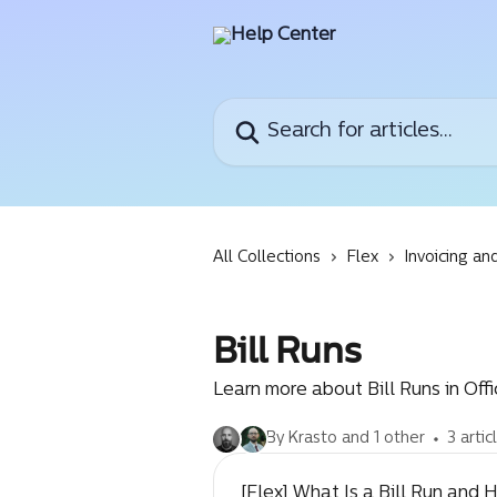
Skip to main content
Search for articles...
All Collections
Flex
Invoicing an
Bill Runs
Learn more about Bill Runs in Off
By Krasto and 1 other
3 artic
[Flex] What Is a Bill Run and