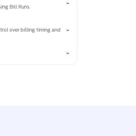
ing Bill Runs.
rol over billing timing and