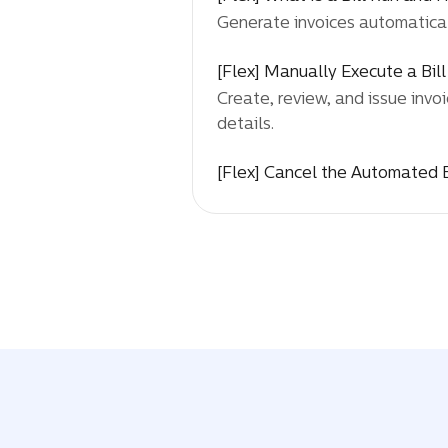
Generate invoices automaticall
[Flex] Manually Execute a Bil
Create, review, and issue invoi
details.
[Flex] Cancel the Automated B