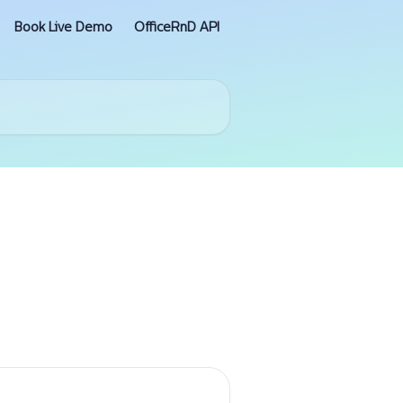
Book Live Demo
OfficeRnD API