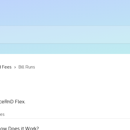
d Fees
Bill Runs
iceRnD Flex.
les
 How Does it Work?