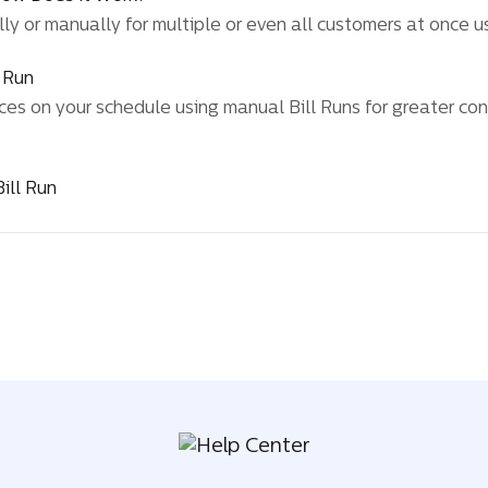
y or manually for multiple or even all customers at once us
l Run
ces on your schedule using manual Bill Runs for greater cont
ill Run