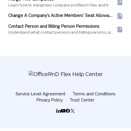
Learn how to merge two company profiles in Flex and transfer memberships, billing records, and members into a single target company.
Change A Company's Active Members' Seat Allowance
Contact Person and Billing Person Permissions
Understand what contact persons and billing persons can do in a company, and how to assign these roles.
Service Level Agreement
Terms and Conditions
Privacy Policy
Trust Center