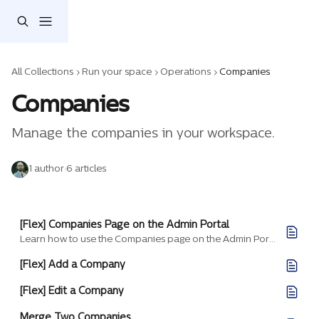
Skip to main content
All Collections
Run your space
Operations
Companies
Companies
Manage the companies in your workspace.
1 author
·
6 articles
[Flex] Companies Page on the Admin Portal
Learn how to use the Companies page on the Admin Portal.
[Flex] Add a Company
[Flex] Edit a Company
Merge Two Companies