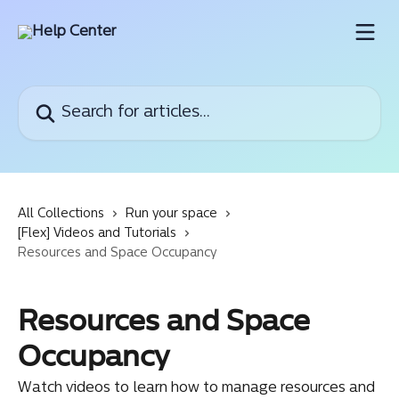
Skip to main content
Search for articles...
All Collections
Run your space
[Flex] Videos and Tutorials
Resources and Space Occupancy
Resources and Space
Occupancy
Watch videos to learn how to manage resources and