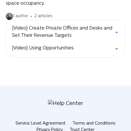
space occupancy.
1 author
2 articles
[Video] Create Private Offices and Desks and
Set Their Revenue Targets
[Video] Using Opportunities
Service Level Agreement
Terms and Conditions
Privacy Policy
Trust Center