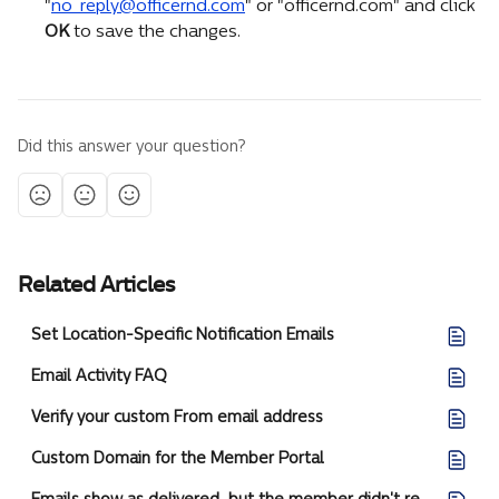
"
no_reply@officernd.com
" or "officernd.com" and click 
OK
 to save the changes.
Did this answer your question?
Related Articles
Set Location-Specific Notification Emails
Email Activity FAQ
Verify your custom From email address
Custom Domain for the Member Portal