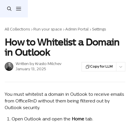
Skip to main content
All Collections
Run your space
Admin Portal
Settings
How to Whitelist a Domain
in Outlook
Written by
Krasto Milchev
Copy for LLM
January 13, 2025
You must whitelist a domain in Outlook to receive emails 
from OfficeRnD without them being filtered out by 
Outlook security.
Open Outlook and open the 
Home
 tab.