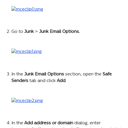
Go to 
Junk 
> 
Junk Email Options.
In the
 Junk Email Options
 section, open the 
Safe 
Senders
 tab and click 
Add
.
In the 
Add address or domain 
dialog, enter 