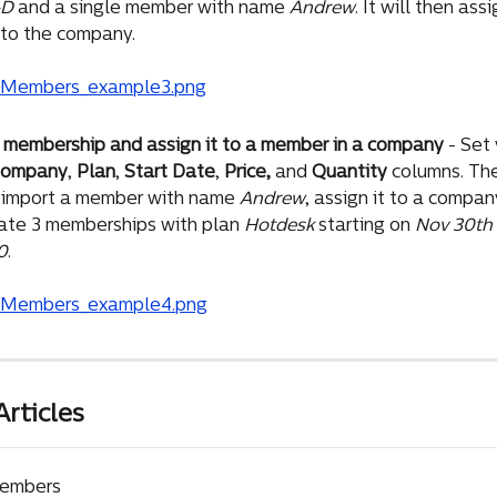
&D
 and a single member with name 
Andrew
. It will then ass
to the company.
 membership and assign it to a member in a company
 - Set
ompany
, 
Plan
, 
Start Date
, 
Price,
 and 
Quantity 
columns. The
 import a member with name 
Andrew
, assign it to a compan
ate 3 memberships with plan 
Hotdesk
 starting on 
Nov 30th
0
.
Articles
Members