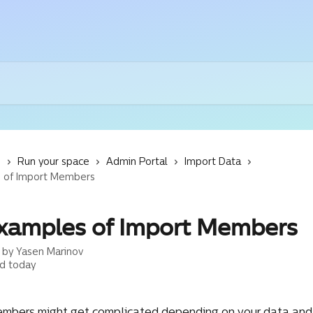
s
Run your space
Admin Portal
Import Data
 of Import Members
xamples of Import Members
n by
Yasen Marinov
d today