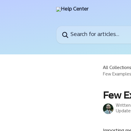
Skip to main content
Search for articles...
All Collection
Few Examples
Few E
Writte
Update