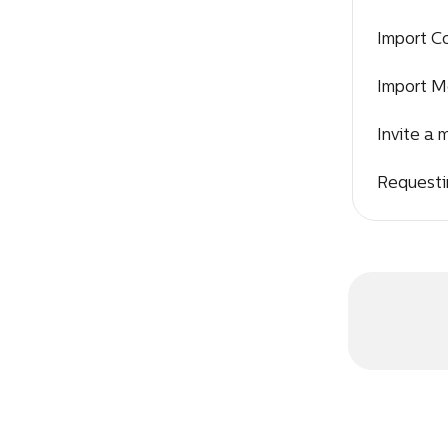
Import C
Import M
Invite a
Requesti