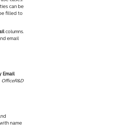
use cases. 
ies can be 
 filled to 
il
 columns. 
and email 
 Email
 
OfficeR&D
and 
 with name 