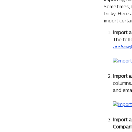
Importing m
Sometimes, 
tricky. Here
import certa
Import a
The foll
andrew@
Import 
columns.
and emai
Import a
Compan