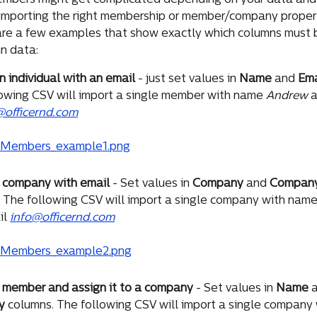
embers might get complicated depending on your data and 
importing the right membership or member/company propert
 are a few examples that show exactly which columns must be
in data:
n individual with an email
 - just set values in 
Name
 and 
Ema
owing CSV will import a single member with name 
Andrew
 
officernd.com
a company with email
 - Set values in 
Company
 and 
Company
 The following CSV will import a single company with name
l 
info@officernd.com
 member and assign it to a company
 - Set values in 
Name
 
y
 columns. The following CSV will import a single company