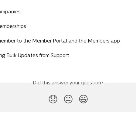
ompanies
emberships
 member to the Member Portal and the Members app
ng Bulk Updates from Support
Did this answer your question?
😞
😐
😃