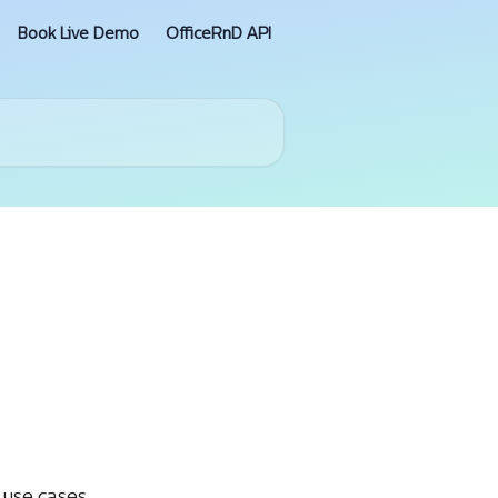
Book Live Demo
OfficeRnD API