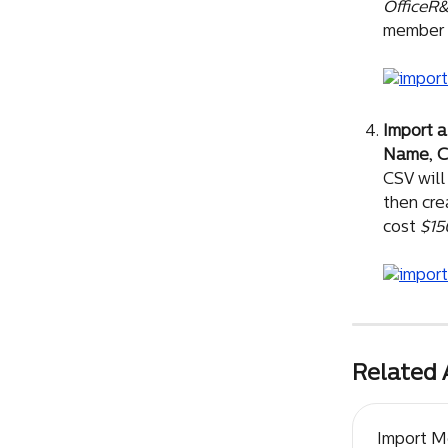
OfficeR
member 
Import a
Name
, 
C
CSV will
then cre
cost 
$15
Related 
Import 