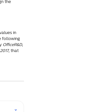
ign the 
 values in 
 following 
y 
OfficeR&D
, 
 2017
, that 