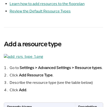
Learn how to add resources to the floorplan
Review the Default Resource Types
Add a resource type
Go to 
Settings > Advanced Settings > Resource types
.
Click 
Add Resource Type
.
Describe the resource type (see the table below)
Click 
Add
.