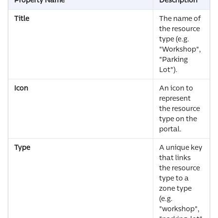
Property Name
Description
Title
The name of 
the resource 
type (e.g. 
"Workshop", 
"Parking 
Lot").
Icon
An icon to 
represent 
the resource 
type on the 
portal.
Type
A unique key 
that links 
the resource 
type to a 
zone type 
(e.g. 
"workshop", 