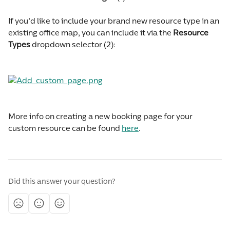
If you'd like to include your brand new resource type in an 
existing office map, you can include it via the 
Resource 
Types
 dropdown selector (2):
More info on creating a new booking page for your 
custom resource can be found 
here
.
Did this answer your question?