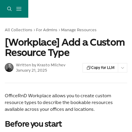
Skip to main content
All Collections
For Admins
Manage Resources
[Workplace] Add a Custom
Resource Type
Written by
Krasto Milchev
Copy for LLM
January 21, 2025
OfficeRnD Workplace allows you to create custom 
resource types to describe the bookable resources 
available across your offices and locations.
Before you start