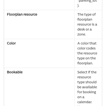
"parking_lot"
).
Floorplan resource
The type of 
floorplan 
resource is a 
desk or a 
zone.
Color
A color that 
color codes 
the resource 
type on the 
floorplan.
Bookable
Select if the 
resource 
type should 
be available 
for booking 
on a 
calendar. 