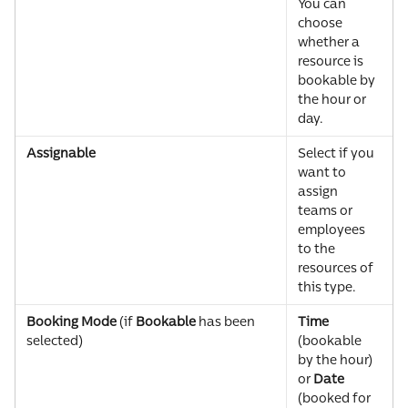
You can 
choose 
whether a 
resource is 
bookable by 
the hour or 
day.
Assignable
Select if you 
want to 
assign 
teams or 
employees 
to the 
resources of 
this type.
Booking Mode 
(if 
Bookable 
has been 
Time
selected)
(bookable 
by the hour) 
or 
Date
(booked for 