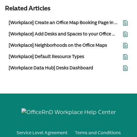
Related Articles
[Workplace] Create an Office Map Booking Page in the Web Portal
[Workplace] Add Desks and Spaces to your Office Maps
[Workplace] Neighborhoods on the Office Maps
[Workplace] Default Resource Types
[Workplace Data Hub] Desks Dashboard
Service Level Agreement
Terms and Conditions