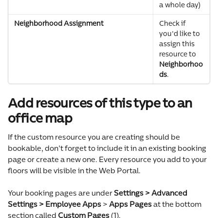
a whole day)
Neighborhood Assignment
Check if 
you'd like to 
assign this 
resource to 
Neighborhoo
ds
.
Add resources of this type to an 
office map
If the custom resource you are creating should be 
bookable, don't forget to include it in an existing booking 
page or create a new one. Every resource you add to your 
floors will be visible in the Web Portal.
Your booking pages are under 
Settings > Advanced 
Settings > Employee Apps
 > 
Apps Pages
 at the bottom 
section called 
Custom Pages 
(1).