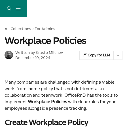
Skip to main content
All Collections
For Admins
Workplace Policies
Written by
Krasto Milchev
Copy for LLM
December 10, 2024
Many companies are challenged with defining a viable 
work-from-home policy that's not detrimental to 
collaboration and teamwork. OfficeRnD has the tools to 
implement 
Workplace Policies
 with clear rules for your 
employees alongside presence tracking.
Create Workplace Policy