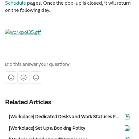
Schedule
 pages. Once the pop-up is closed, it will return 
on the following day.
Did this answer your question?
Related Articles
[Workplace] Dedicated Desks and Work Statuses For Admins
[Workplace] Set Up a Booking Policy