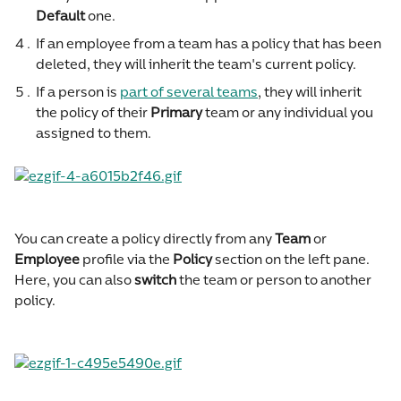
Default
 one.
If an employee from a team has a policy that has been 
deleted, they will inherit the team's current policy.
If a person is 
part of several teams
, they will inherit 
the policy of their 
Primary
 team or any individual you 
assigned to them.
You can create a policy directly from any 
Team
 or 
Employee
 profile via the 
Policy
 section on the left pane. 
Here, you can also 
switch
 the team or person to another 
policy.