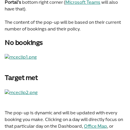
Portal's 
bottom right corner (
Microsoft Teams
 will also 
have that).
The content of the pop-up will be based on their current 
number of bookings and their policy.
No bookings
Target met
The pop-up is dynamic and will be updated with every 
booking you make. Clicking on a day will directly focus on 
that particular day on the Dashboard, 
Office Map
, or 