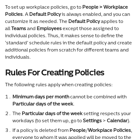
To set up workplace policies, go to 
People > Workplace 
Policies
. A 
Default
Policy
 is always enabled, and you can 
customize it as needed. The 
Default Policy
 applies to 
all 
Teams
 and 
Employees 
except those assigned to 
individual policies. Thus, it makes sense to define the 
'standard' schedule rules in the default policy and create 
additional policies from scratch for different teams and 
individuals.
Rules For Creating Policies
The following rules apply when creating policies:
Minimum days
per month
 cannot be combined with 
Particular days of the week
.
The 
Particular days of the week
 setting respects your 
workdays (to set them up, go to 
Settings
 > 
Calendar
).
If a policy is deleted from 
People
/
Workplace Policies
, 
everyone to whom it was applied will be moved to the 