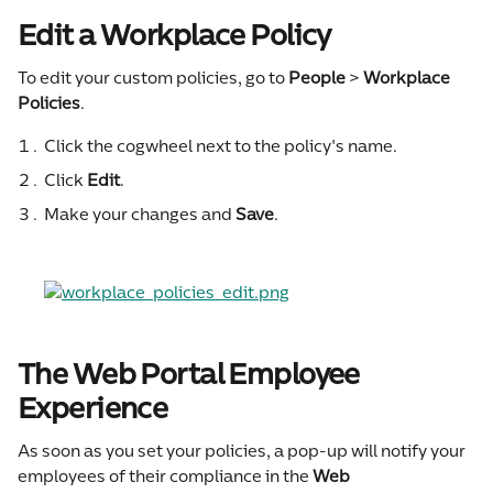
Edit a Workplace Policy
To edit your custom policies, go to 
People
 > 
Workplace 
Policies
.
Click the cogwheel next to the policy's name.
Click 
Edit
.
Make your changes and 
Save
.
The Web Portal Employee 
Experience
As soon as you set your policies, a pop-up will notify your 
employees of their compliance in the 
Web 