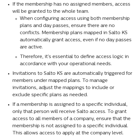
If the membership has no assigned members, access 
will be granted to the whole team.
When configuring access using both membership 
plans and day passes, ensure there are no 
conflicts. Membership plans mapped in Salto KS 
automatically grant access, even if no day passes 
are active.
Therefore, it's essential to define access logic in 
accordance with your operational needs.
Invitations to Salto KS are automatically triggered for 
members under mapped plans. To manage 
invitations, adjust the mappings to include or 
exclude specific plans as needed.
If a membership is assigned to a specific individual, 
only that person will receive Salto access. To grant 
access to all members of a company, ensure that the 
membership is not assigned to a specific individual. 
This allows access to apply at the company level.