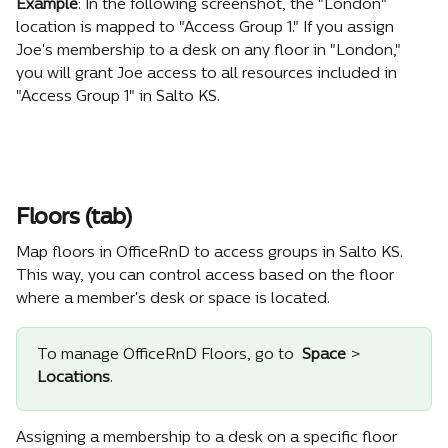
Example
: In the following screenshot, the "London" 
location is mapped to "Access Group 1." If you assign 
Joe's membership to a desk on any floor in "London," 
you will grant Joe access to all resources included in 
"Access Group 1" in Salto KS.
Floors (tab)
Map floors in OfficeRnD to access groups in Salto KS. 
This way, you can control access based on the floor 
where a member's desk or space is located.
To manage OfficeRnD Floors, go to 
Space 
> 
Locations
.
Assigning a membership to a desk on a specific floor 