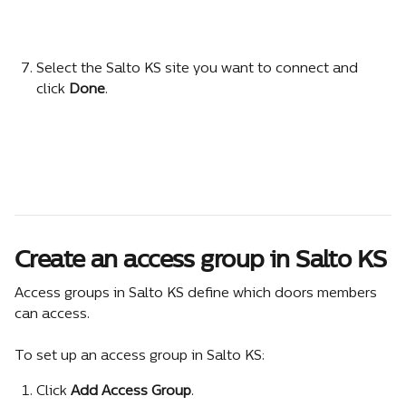
Select the Salto KS site you want to connect and 
click 
Done
.
Create an access group in Salto KS
Access groups in Salto KS define which doors members 
can access.
To set up an access group in Salto KS:
Click 
Add Access Group
.