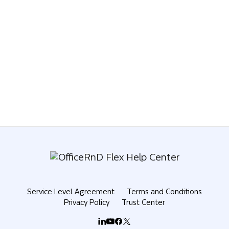
Service Level Agreement
Terms and Conditions
Privacy Policy
Trust Center