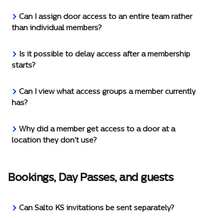
Can I assign door access to an entire team rather 
than individual members?
Is it possible to delay access after a membership 
starts?
Can I view what access groups a member currently 
has?
Why did a member get access to a door at a 
location they don't use?
Bookings, Day Passes, and guests
Can Salto KS invitations be sent separately?