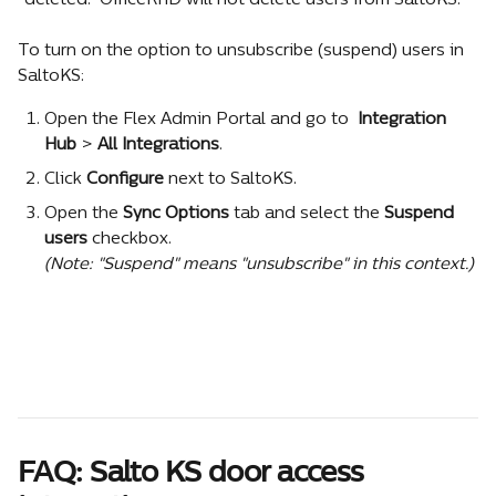
"deleted." OfficeRnD will not delete users from SaltoKS.
To turn on the option to unsubscribe (suspend) users in 
SaltoKS:
Open the Flex Admin Portal and go to 
 Integration 
Hub
 >
 All Integrations
.
Click 
Configure
 next to SaltoKS.
Оpen the 
Sync Options
 tab and select the 
Suspend 
users 
checkbox.
(Note: "Suspend" means "unsubscribe" in this context.)
FAQ: Salto KS door access 