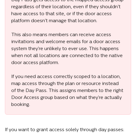
Day Pass gets access to the mapped access group 
regardless of their location, even if they shouldn't 
have access to that site, or if the door access 
platform doesn't manage that location.
This also means members can receive access 
invitations and welcome emails for a door access 
system they're unlikely to ever use. This happens 
when not all locations are connected to the native 
door access platform.
If you need access correctly scoped to a location, 
map access through the plan or resource instead 
of the Day Pass. This assigns members to the right 
Door Access group based on what they're actually 
booking.
If you want to grant access solely through day passes: