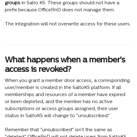
groups
 in Salto KS. These groups should not have a 
prefix because OfficeRnD does not manage them.
The integration will not overwrite access for these users.
What happens when a member's 
access is revoked?
When you grant a member door access, a corresponding 
user/member is created in the SaltoKS platform. If all 
memberships and resources of a member have expired 
or been depleted, and the member has no active 
subscriptions or access groups assigned, their user 
status in SaltoKS will change to "unsubscribed."
Remember that "unsubscribed" isn't the same as 