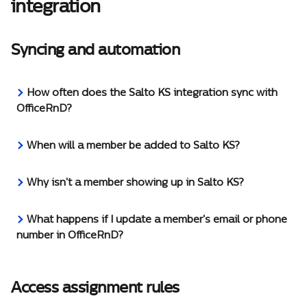
integration
Syncing and automation
How often does the Salto KS integration sync with 
OfficeRnD?
When will a member be added to Salto KS?
Why isn't a member showing up in Salto KS?
What happens if I update a member's email or phone 
number in OfficeRnD?
Access assignment rules