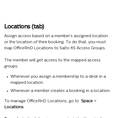
Locations (tab)
Assign access based on a member's assigned location 
or the location of their booking. To do that, you must 
map OfficeRnD Locations to Salto KS Access Groups.
The member will get access to the mapped access 
groups:
Whenever you assign a membership to a desk in a 
mapped location.
Whenever a member creates a booking in a location.
To manage OfficeRnD Locations, go to 
Space 
> 
Locations
.