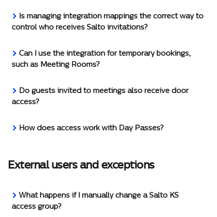
Is managing integration mappings the correct way to 
control who receives Salto invitations?
Can I use the integration for temporary bookings, 
such as Meeting Rooms?
Do guests invited to meetings also receive door 
access?
How does access work with Day Passes?
External users and exceptions
What happens if I manually change a Salto KS 
access group?