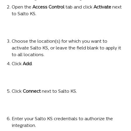
Open the 
Access Control
 tab and click 
Activate
 next 
to Salto KS.
Choose the location(s) for which you want to 
activate Salto KS, or leave the field blank to apply it 
to all locations.
Click 
Add
.
Click 
Connect
 next to Salto KS.
Enter your Salto KS credentials to authorize the 
integration.