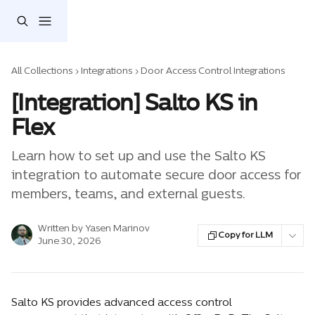
Skip to main content
All Collections
Integrations
Door Access Control Integrations
[Integration] Salto KS in
Flex
Learn how to set up and use the Salto KS
integration to automate secure door access for
members, teams, and external guests.
Written by
Yasen Marinov
Copy for LLM
June 30, 2026
Salto KS provides advanced access control 