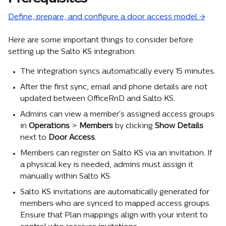
Define, prepare, and configure a door access model →
Here are some important things to consider before 
setting up the Salto KS integration:
The integration syncs automatically every 15 minutes.
After the first sync, email and phone details are not 
updated between OfficeRnD and Salto KS.
Admins can view a member's assigned access groups 
in 
Operations
 >
 Members
 by clicking 
Show Details
next to 
Door Access
.
Members can register on Salto KS via an invitation. If 
a physical key is needed, admins must assign it 
manually within Salto KS.
Salto KS invitations are automatically generated for 
members who are synced to mapped access groups. 
Ensure that Plan mappings align with your intent to 