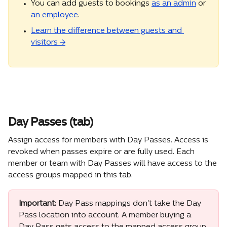
You can add guests to bookings 
as an admin
 or 
an employee
.
Learn the difference between guests and 
visitors →
Day Passes (tab)
Assign access for members with Day Passes. Access is 
revoked when passes expire or are fully used. Each 
member or team with Day Passes will have access to the 
access groups mapped in this tab.
Important:
 Day Pass mappings don't take the Day 
Pass location into account. A member buying a 