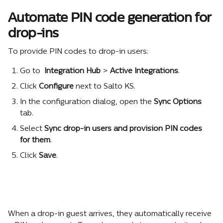
Automate PIN code generation for 
drop-ins
To provide PIN codes to drop-in users:
Go to 
 Integration Hub
 >
 Active Integrations
.
Click 
Configure
 next to Salto KS.
In the configuration dialog, open the 
Sync Options
tab.
Select 
Sync drop-in users and provision PIN codes 
for them
.
Click 
Save
.
When a drop-in guest arrives, they automatically receive 