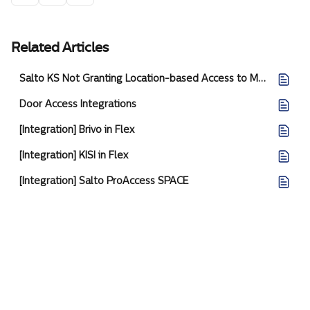
Related Articles
Salto KS Not Granting Location-based Access to Members
Door Access Integrations
[Integration] Brivo in Flex
[Integration] KISI in Flex
[Integration] Salto ProAccess SPACE