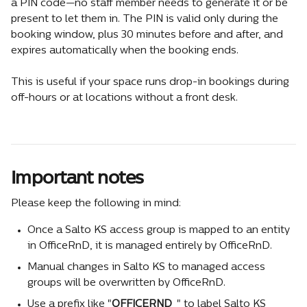
a PIN code—no staff member needs to generate it or be 
present to let them in. The PIN is valid only during the 
booking window, plus 30 minutes before and after, and 
expires automatically when the booking ends.
This is useful if your space runs drop-in bookings during 
off-hours or at locations without a front desk.
Important notes
Please keep the following in mind:
Once a Salto KS access group is mapped to an entity 
in OfficeRnD, it is managed entirely by OfficeRnD.
Manual changes in Salto KS to managed access 
groups will be overwritten by OfficeRnD.
Use a prefix like "
OFFICERND_
" to label Salto KS 