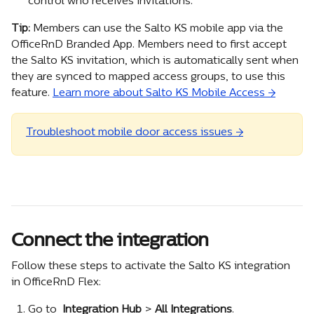
control who receives invitations.
Tip: 
Members can use the Salto KS mobile app via the 
OfficeRnD Branded App. Members need to first accept 
the Salto KS invitation, which is automatically sent when 
they are synced to mapped access groups, to use this 
feature. 
Learn more about Salto KS Mobile Access →
Troubleshoot mobile door access issues →
Connect the integration
Follow these steps to activate the Salto KS integration 
in OfficeRnD Flex:
Go to 
 Integration Hub
 >
 All Integrations
.