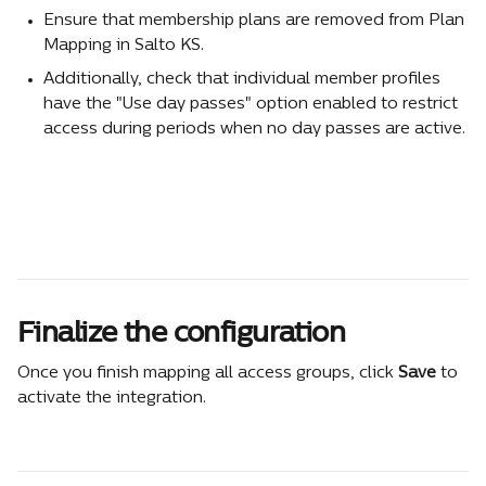
Ensure that membership plans are removed from Plan 
Mapping in Salto KS.
Additionally, check that individual member profiles 
have the "Use day passes" option enabled to restrict 
access during periods when no day passes are active.
Finalize the configuration
Once you finish mapping all access groups, click 
Save
 to 
activate the integration.