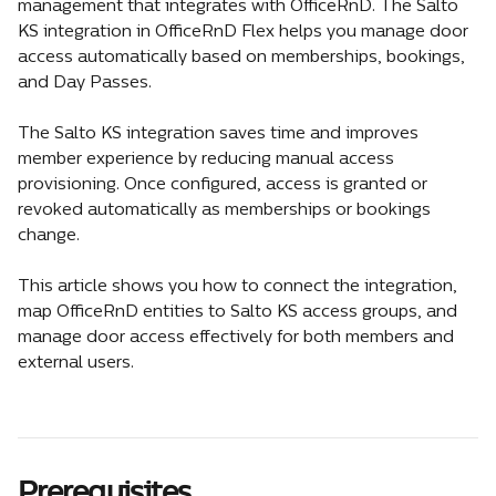
management that integrates with OfficeRnD. The Salto 
KS integration in OfficeRnD Flex helps you manage door 
access automatically based on memberships, bookings, 
and Day Passes.
The Salto KS integration saves time and improves 
member experience by reducing manual access 
provisioning. Once configured, access is granted or 
revoked automatically as memberships or bookings 
change.
This article shows you how to connect the integration, 
map OfficeRnD entities to Salto KS access groups, and 
manage door access effectively for both members and 
external users.
Prerequisites