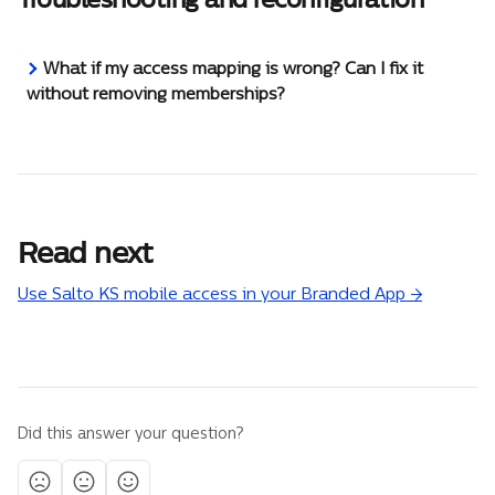
What if my access mapping is wrong? Can I fix it 
without removing memberships?
Read next
Use Salto KS mobile access in your Branded App →
Did this answer your question?