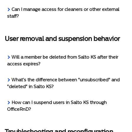
Can I manage access for cleaners or other external 
staff?
User removal and suspension behavior
Will a member be deleted from Salto KS after their 
access expires?
What's the difference between "unsubscribed" and 
"deleted" in Salto KS?
How can I suspend users in Salto KS through 
OfficeRnD?
Troubleshooting and reconfiguration