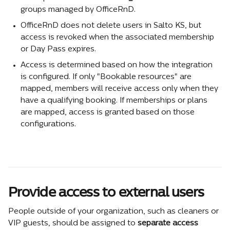
groups managed by OfficeRnD.
OfficeRnD does not delete users in Salto KS, but 
access is revoked when the associated membership 
or Day Pass expires.
Access is determined based on how the integration 
is configured. If only "Bookable resources" are 
mapped, members will receive access only when they 
have a qualifying booking. If memberships or plans 
are mapped, access is granted based on those 
configurations.
Provide access to external users
People outside of your organization, such as cleaners or 
VIP guests, should be assigned to 
separate access 