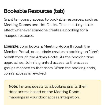
Bookable Resources (tab)
Grant temporary access to bookable resources, such as 
Meeting Rooms and Hot Desks. These settings take 
effect whenever someone creates a booking for a 
mapped resource.
Example
: John books a Meeting Room through the 
Member Portal, or an admin creates a booking on John's 
behalf through the Admin Portal. As the booking time 
approaches, John is granted access to the access 
groups mapped to that room. When the booking ends, 
John's access is revoked.
Note
: Inviting guests to a booking grants them 
door access based on the Meeting Room 
mappings in your door access integration.