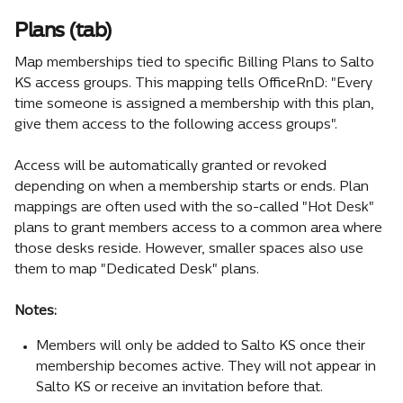
Plans (tab)
Map memberships tied to specific Billing Plans to Salto 
KS access groups. This mapping tells OfficeRnD: "Every 
time someone is assigned a membership with this plan, 
give them access to the following access groups".
Access will be automatically granted or revoked 
depending on when a membership starts or ends. Plan 
mappings are often used with the so-called "Hot Desk" 
plans to grant members access to a common area where 
those desks reside. However, smaller spaces also use 
them to map "Dedicated Desk" plans. 
Notes:
Members will only be added to Salto KS once their 
membership becomes active. They will not appear in 
Salto KS or receive an invitation before that.