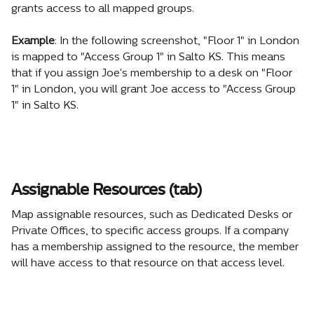
grants access to all mapped groups.
Example
: In the following screenshot, "Floor 1" in London 
is mapped to "Access Group 1" in Salto KS. This means 
that if you assign Joe's membership to a desk on "Floor 
1" in London, you will grant Joe access to "Access Group 
1" in Salto KS.
Assignable Resources (tab)
Map assignable resources, such as Dedicated Desks or 
Private Offices, to specific access groups. If a company 
has a membership assigned to the resource, the member 
will have access to that resource on that access level.