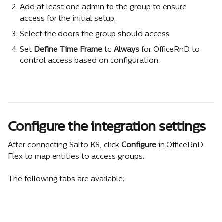
Add at least one admin to the group to ensure 
access for the initial setup.
Select the doors the group should access.
Set 
Define Time Frame
 to 
Always
 for OfficeRnD to 
control access based on configuration.
Configure the integration settings
After connecting Salto KS, click 
Configure
 in OfficeRnD 
Flex to map entities to access groups.
The following tabs are available: