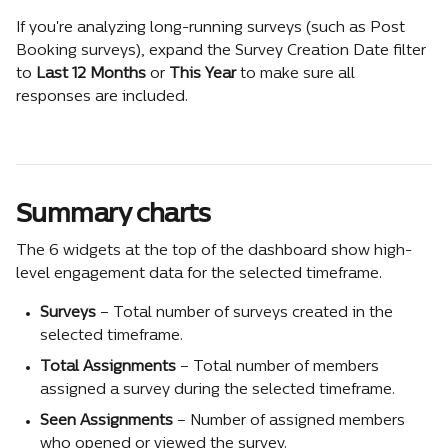
If you're analyzing long-running surveys (such as Post 
Booking surveys), expand the Survey Creation Date filter 
to 
Last 12 Months
 or 
This Year
 to make sure all 
responses are included.
Summary charts
The 6 widgets at the top of the dashboard show high-
level engagement data for the selected timeframe.
Surveys
 – Total number of surveys created in the 
selected timeframe.
Total Assignments
 – Total number of members 
assigned a survey during the selected timeframe.
Seen Assignments
 – Number of assigned members 
who opened or viewed the survey.