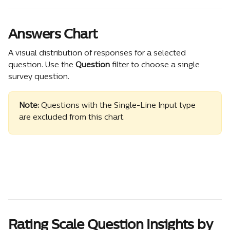
Answers Chart
A visual distribution of responses for a selected 
question. Use the 
Question
 filter to choose a single 
survey question.
Note:
 Questions with the Single-Line Input type 
are excluded from this chart. 
Rating Scale Question Insights by 