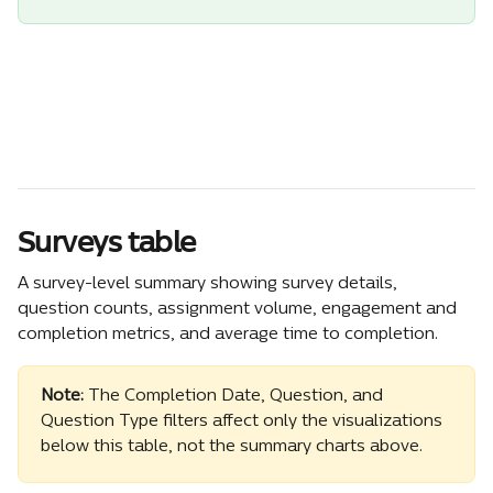
Surveys table
A survey-level summary showing survey details, 
question counts, assignment volume, engagement and 
completion metrics, and average time to completion.
Note:
 The Completion Date, Question, and 
Question Type filters affect only the visualizations 
below this table, not the summary charts above.