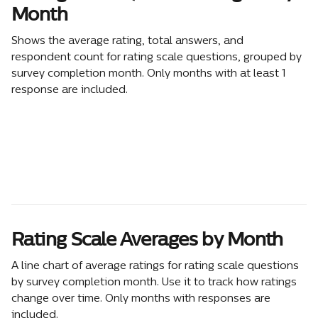
Month
Shows the average rating, total answers, and 
respondent count for rating scale questions, grouped by 
survey completion month. Only months with at least 1 
response are included.
Rating Scale Averages by Month
A line chart of average ratings for rating scale questions 
by survey completion month. Use it to track how ratings 
change over time. Only months with responses are 
included.