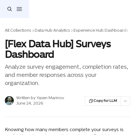
Skip to main content
All Collections
Data Hub Analytics
Experience Hub Dashboards
[Flex Data Hub] Surveys
Dashboard
Analyze survey engagement, completion rates,
and member responses across your
organization.
Written by
Yasen Marinov
Copy for LLM
June 24, 2026
Knowing how many members complete your surveys is 