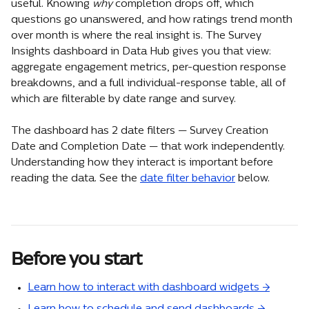
useful. Knowing 
why
 completion drops off, which 
questions go unanswered, and how ratings trend month 
over month is where the real insight is. The Survey 
Insights dashboard in Data Hub gives you that view: 
aggregate engagement metrics, per-question response 
breakdowns, and a full individual-response table, all of 
which are filterable by date range and survey.
The dashboard has 2 date filters — Survey Creation 
Date and Completion Date — that work independently. 
Understanding how they interact is important before 
reading the data. See the 
date filter behavior
 below.
Before you start
Learn how to interact with dashboard widgets →