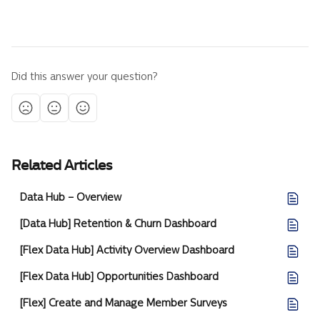
Did this answer your question?
Related Articles
Data Hub – Overview
[Data Hub] Retention & Churn Dashboard
[Flex Data Hub] Activity Overview Dashboard
[Flex Data Hub] Opportunities Dashboard
[Flex] Create and Manage Member Surveys