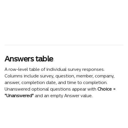
Answers table
A row-level table of individual survey responses. 
Columns include survey, question, member, company, 
answer, completion date, and time to completion. 
Unanswered optional questions appear with 
Choice = 
"Unanswered"
 and an empty Answer value.