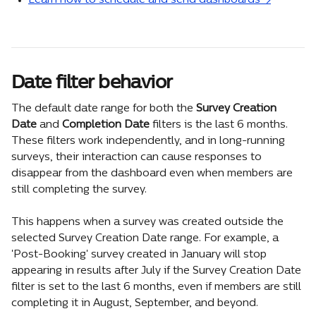
Learn how to schedule and send dashboards →
Date filter behavior
The default date range for both the 
Survey Creation 
Date
 and 
Completion Date
 filters is the last 6 months. 
These filters work independently, and in long-running 
surveys, their interaction can cause responses to 
disappear from the dashboard even when members are 
still completing the survey.
This happens when a survey was created outside the 
selected Survey Creation Date range. For example, a 
'Post-Booking' survey created in January will stop 
appearing in results after July if the Survey Creation Date 
filter is set to the last 6 months, even if members are still 
completing it in August, September, and beyond.