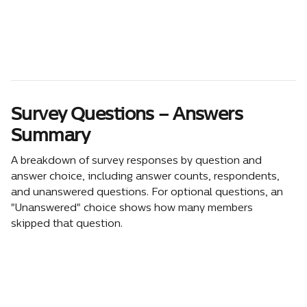
Survey Questions – Answers 
Summary
A breakdown of survey responses by question and 
answer choice, including answer counts, respondents, 
and unanswered questions. For optional questions, an 
"Unanswered" choice shows how many members 
skipped that question. 