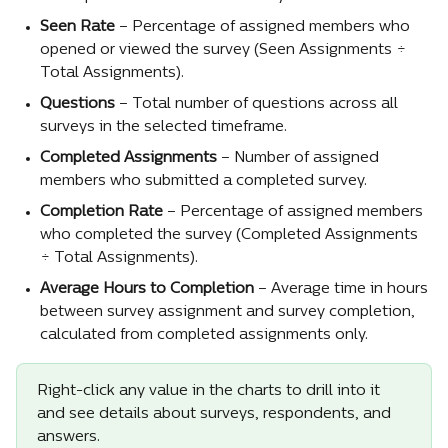
Seen Rate
 – Percentage of assigned members who 
opened or viewed the survey (Seen Assignments ÷ 
Total Assignments).
Questions
 – Total number of questions across all 
surveys in the selected timeframe.
Completed Assignments
 – Number of assigned 
members who submitted a completed survey.
Completion Rate
 – Percentage of assigned members 
who completed the survey (Completed Assignments 
÷ Total Assignments).
Average Hours to Completion
 – Average time in hours 
between survey assignment and survey completion, 
calculated from completed assignments only.
Right-click any value in the charts to drill into it 
and see details about surveys, respondents, and 
answers.