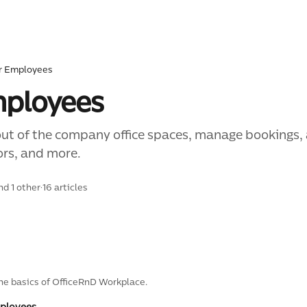
r Employees
mployees
out of the company office spaces, manage bookings,
ors, and more.
nd 1 other
·
16 articles
he basics of OfficeRnD Workplace.