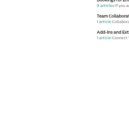
Bookings for E
9 articles
·
If you 
Team Collabora
1 article
·
Collabor
Add-ins and Ext
1 article
·
Connect 