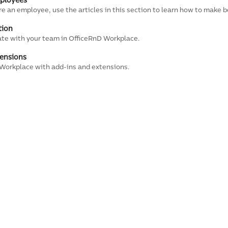
mployees
are an employee, use the articles in this section to learn how to make b
tion
ate with your team in OfficeRnD Workplace.
ensions
Workplace with add-ins and extensions.