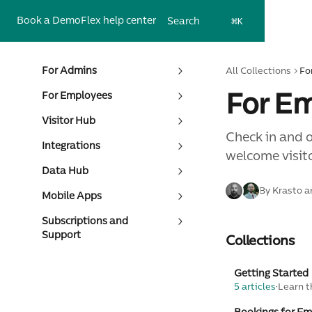
Skip to main content
Book a Demo
Flex help center
Search
⌘
K
For Admins
All Collections
Fo
For E
For Employees
Visitor Hub
Check in and 
Integrations
welcome visit
Data Hub
By Krasto a
Mobile Apps
Subscriptions and
Support
Collections
Getting Started
5 articles
·
Learn t