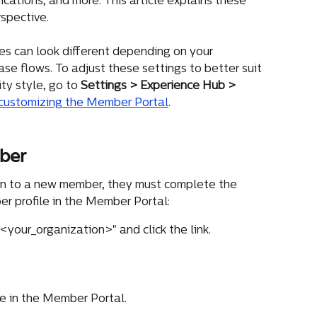
cations, and more. This article explains these 
spective.
s can look different depending on your 
se flows. To adjust these settings to better suit 
y style, go to 
Settings > Experience Hub > 
customizing the Member Portal
.
ber
on to a new member, they must complete the 
r profile in the Member Portal:
your_organization>" and click the link.
le in the Member Portal.