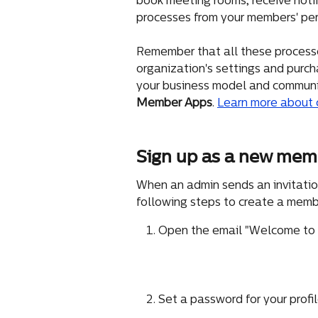
book meeting rooms, receive notifi
processes from your members' per
Remember that all these processe
organization's settings and purcha
your business model and communit
Member Apps
. 
Learn more about 
Sign up as a new mem
When an admin sends an invitati
following steps to create a membe
Open the email "Welcome to <
Set a password for your profi