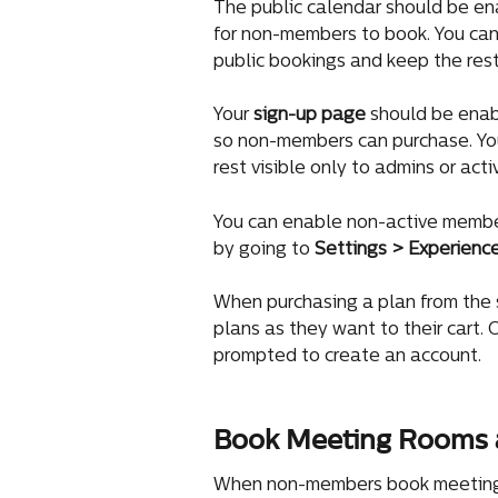
The public calendar should be en
for non-members to book. You can
public bookings and keep the rest
Your 
sign-up page
 should be enab
so non-members can purchase. You
rest visible only to admins or act
You can enable non-active membe
by going to 
Settings > Experienc
When purchasing a plan from the
plans as they want to their cart.
prompted to create an account.
Book Meeting Rooms 
When non-members book meeting ro