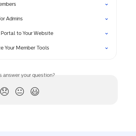
Members
for Admins
Portal to Your Website
ze Your Member Tools
is answer your question?
😞
😐
😃