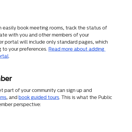
 easily book meeting rooms, track the status of 
ate with you and other members of your 
 portal will include only standard pages, which 
 to your preferences. 
Read more about adding 
rtal
.
mber
t part of your community can sign up and 
oms
, and 
book guided tours
. This is what the Public 
ember perspective: