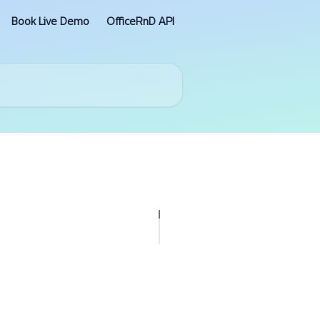
Book Live Demo
OfficeRnD API