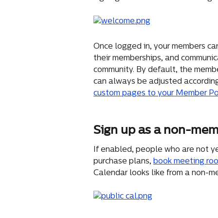
Once logged in, your members can
their memberships, and communic
community. By default, the member
can always be adjusted according
custom pages to your Member Po
Sign up as a non-me
If enabled, people who are not ye
purchase plans, 
book meeting ro
Calendar looks like from a non-m