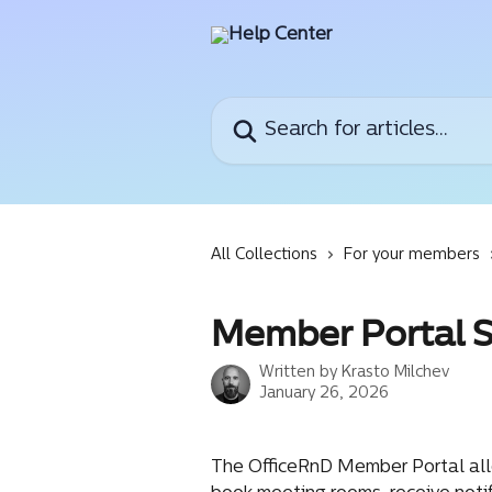
Skip to main content
Search for articles...
All Collections
For your members
Member Portal 
Written by
Krasto Milchev
January 26, 2026
The OfficeRnD Member Portal allo