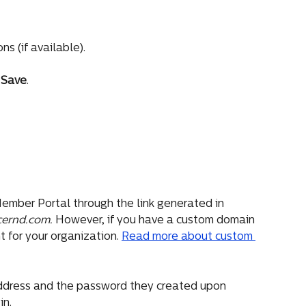
s (if available).
 
Save
.
ember Portal through the link generated in 
cernd.com. 
However, if you have a custom domain 
 for your organization. 
Read more about custom 
ddress and the password they created upon 
in.