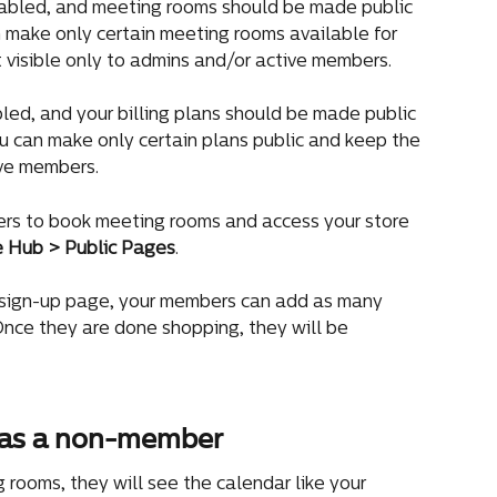
abled, and meeting rooms should be made public 
 make only certain meeting rooms available for 
 visible only to admins and/or active members.
led, and your billing plans should be made public 
 can make only certain plans public and keep the 
ive members.
rs to book meeting rooms and access your store 
e Hub > Public Pages
.
 sign-up page, your members can add as many 
 Once they are done shopping, they will be 
as a non-member
oms, they will see the calendar like your 