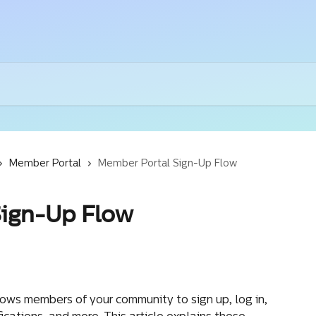
Member Portal
Member Portal Sign-Up Flow
Sign-Up Flow
ws members of your community to sign up, log in, 