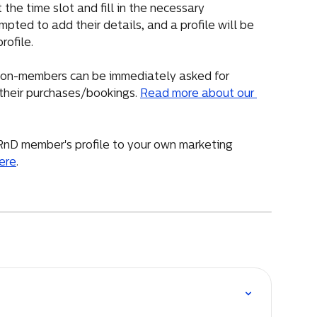
he time slot and fill in the necessary 
mpted to add their details, and a profile will be 
rofile.
, non-members can be immediately asked for 
their purchases/bookings. 
Read more about our 
RnD member's profile to your own marketing 
ere
.