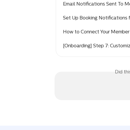
Email Notifications Sent To 
Set Up Booking Notifications 
How to Connect Your Member 
[Onboarding] Step 7: Customi
Did th