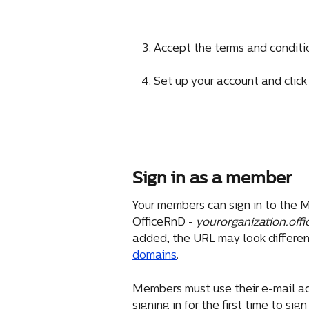
Accept the terms and condition
Set up your account and click
Sign in as a member
Your members can sign in to the M
OfficeRnD - 
yourorganization.offi
added, the URL may look different
domains
.
Members must use their e-mail a
signing in for the first time to sign 