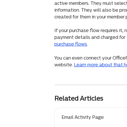
active members. They must select t
information. They will also be pro
created for them in your member p
If your purchase flow requires it
payment details and charged for 
purchase flows
.
You can even connect your Office
website. 
Learn more about that h
Related Articles
Email Activity Page