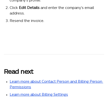
company's profile.
Click 
Edit Details
 and enter the company's email 
address.
Resend the invoice.
Read next
Learn more about Contact Person and Billing Person 
Permissions
Learn more about Billing Settings