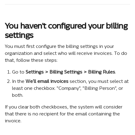
You haven't configured your billing 
settings
You must first configure the billing settings in your 
organization and select who will receive invoices. To do 
that, follow these steps:
Go to 
Settings > Billing Settings > Billing Rules
.
In the 
We'll email invoices
 section, you must select at 
least one checkbox: "Company", "Billing Person", or 
both.
If you clear both checkboxes, the system will consider 
that there is no recipient for the email containing the 
invoice.