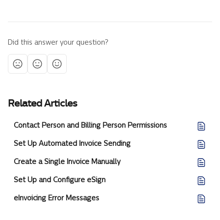
Did this answer your question?
Related Articles
Contact Person and Billing Person Permissions
Set Up Automated Invoice Sending
Create a Single Invoice Manually
Set Up and Configure eSign
eInvoicing Error Messages