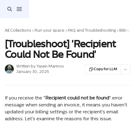
Skip to main content
All Collections
Run your space
FAQ and Troubleshooting
Billing 
[Troubleshoot] 'Recipient
Could Not Be Found'
Written by
Yasen Marinov
Copy for LLM
January 30, 2025
If you receive the "
Recipient could not be found
" error 
message when sending an invoice, it means you haven't 
updated your billing settings or the recipient's email 
address. Let's examine the reasons for this issue.