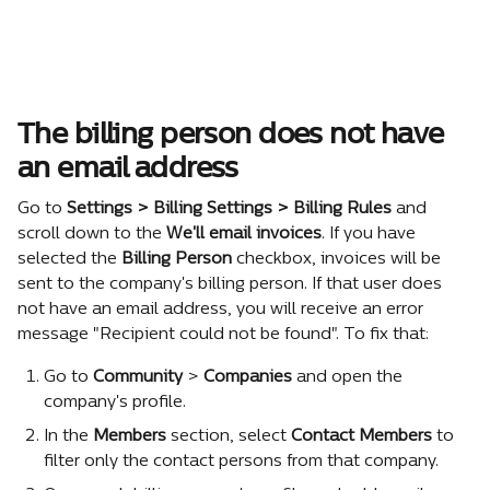
The billing person does not have 
an email address
Go to 
Settings > Billing Settings > Billing Rules
 and 
scroll down to the 
We'll email invoices
. If you have 
selected the 
Billing Person
 checkbox, invoices will be 
sent to the company's billing person. If that user does 
not have an email address, you will receive an error 
message "Recipient could not be found". To fix that:
Go to 
Community
 > 
Companies
 and open the 
company's profile.
In the 
Members
 section, select 
Contact Members
 to 
filter only the contact persons from that company.