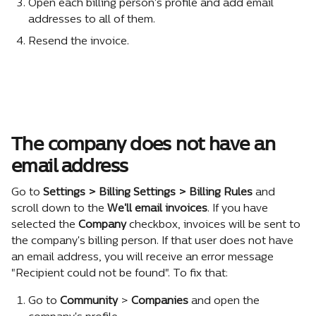
Open each billing person's profile and add email 
addresses to all of them.
Resend the invoice.
The company does not have an 
email address
Go to 
Settings > Billing Settings > Billing Rules
 and 
scroll down to the 
We'll email invoices
. If you have 
selected the 
Company
 checkbox, invoices will be sent to 
the company's billing person. If that user does not have 
an email address, you will receive an error message 
"Recipient could not be found". To fix that:
Go to 
Community
 > 
Companies
 and open the 