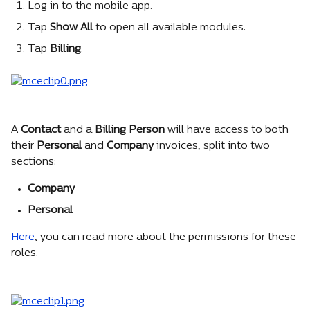
Log in to the mobile app.
Tap 
Show All 
to open all available modules.
Tap 
Billing
. 
A 
Contact
 and a 
Billing Person
 will have access to both 
their 
Personal
 and 
Company
 invoices, split into two 
sections:
Company
Personal
Here
, you can read more about the permissions for these 
roles.