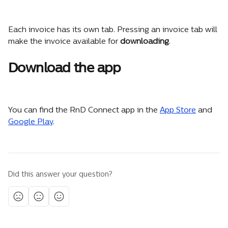
Each invoice has its own tab. Pressing an invoice tab will 
make the invoice available for 
downloading
.
Download the app
You can find the RnD Connect app in the 
App Store
 and 
Google Play
.
Did this answer your question?