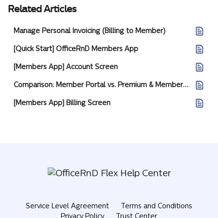
Related Articles
Manage Personal Invoicing (Billing to Member)
[Quick Start] OfficeRnD Members App
[Members App] Account Screen
Comparison: Member Portal vs. Premium & Members App
[Members App] Billing Screen
Service Level Agreement
Terms and Conditions
Privacy Policy
Trust Center