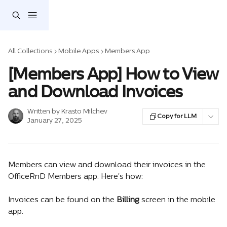
Skip to main content
All Collections
Mobile Apps
Members App
[Members App] How to View
and Download Invoices
Written by
Krasto Milchev
Copy for LLM
January 27, 2025
Members can view and download their invoices in the 
OfficeRnD Members app. Here's how:
Invoices can be found on the 
Billing
 screen in the mobile 
app.