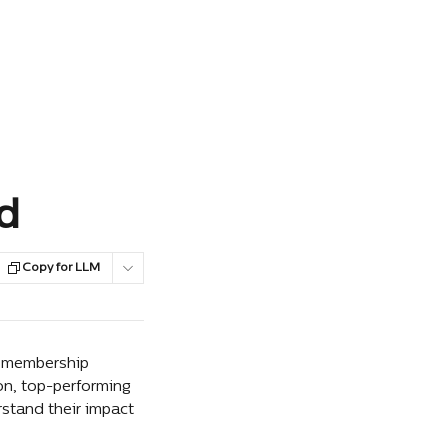
d
Copy for LLM
f membership 
on, top-performing 
stand their impact 