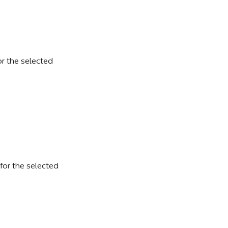
r the selected 
for the selected 