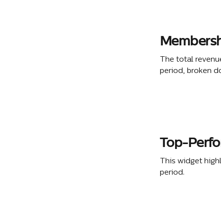
Membershi
The total revenu
period, broken d
Top-Perf
This widget high
period.