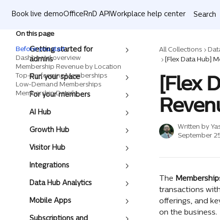
Skip to main content
Book live demo
OfficeRnD API
Workplace help center
Search
On this page
Before you start
Getting started for
All Collections
Dat
Dashboard overview
admins
Membership Revenue by Location
[Flex 
Top-Performing Memberships
Run your space
Low-Demand Memberships
Membership Details
For your members
Reven
AI Hub
Written by
Ya
Growth Hub
September 25
Visitor Hub
Integrations
The 
Membership
Data Hub Analytics
transactions with
Mobile Apps
offerings, and k
on the business. 
Subscriptions and