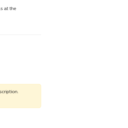
s at the 
ription. 