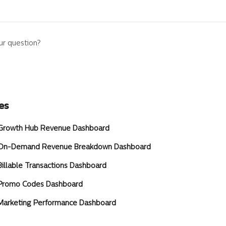
ur question?
es
] Growth Hub Revenue Dashboard
] On-Demand Revenue Breakdown Dashboard
Billable Transactions Dashboard
 Promo Codes Dashboard
 Marketing Performance Dashboard