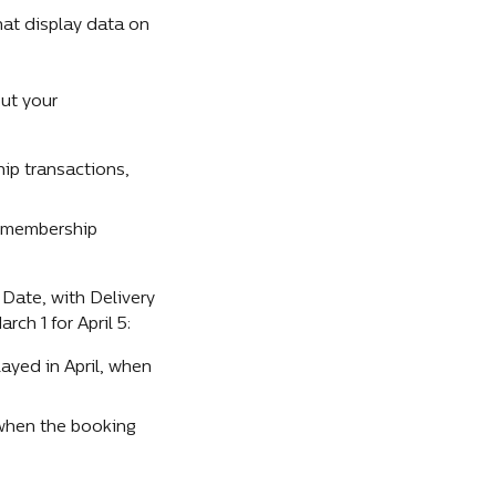
t display data on 
ut your 
p transactions, 
 membership 
Date, with Delivery 
ch 1 for April 5:
layed in April, when 
 when the booking 