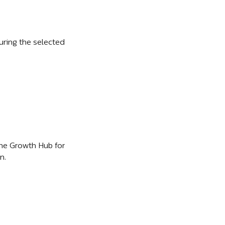
ring the selected 
he Growth Hub for 
n.