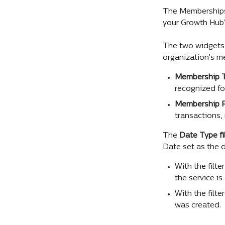
The Memberships
your Growth Hub'
The two widgets 
organization's m
Membership T
recognized fo
Membership 
transactions,
The 
Date Type fi
Date set as the d
With the filte
the service is
With the filt
was created.