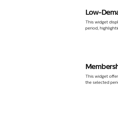
Low-Dema
This widget disp
period, highlight
Membershi
This widget offe
the selected per