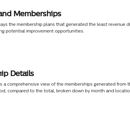
nd Memberships
lays the membership plans that generated the least revenue du
ing potential improvement opportunities. 
p Details
rs a comprehensive view of the memberships generated from t
iod, compared to the total, broken down by month and locatio