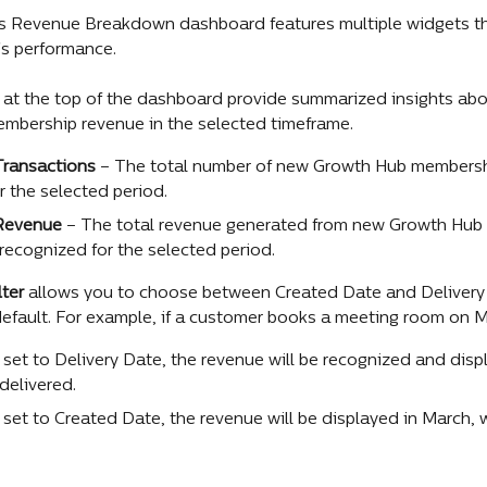
 Revenue Breakdown dashboard features multiple widgets tha
s performance.
at the top of the dashboard provide summarized insights abo
embership revenue in the selected timeframe.
ransactions 
– The total number of new Growth Hub membershi
r the selected period.
Revenue 
– The total revenue generated from new Growth Hub
 recognized for the selected period.
lter
 allows you to choose between Created Date and Delivery 
efault. For example, if a customer books a meeting room on Mar
r set to Delivery Date, the revenue will be recognized and disp
 delivered.
er set to Created Date, the revenue will be displayed in March,