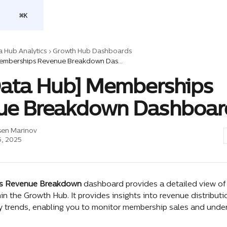
⌘
K
a Hub Analytics
Growth Hub Dashboards
[Flex Data Hub] Memberships Revenue Breakdown Dashboard
Data Hub] Memberships
ue Breakdown Dashboar
sen Marinov
, 2025
s Revenue Breakdown
 dashboard provides a detailed view o
in the Growth Hub. It provides insights into revenue distributi
ey trends, enabling you to monitor membership sales and under