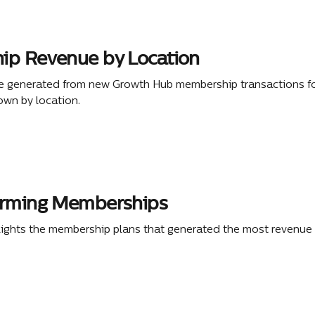
p Revenue by Location
e generated from new Growth Hub membership transactions fo
own by location.
orming Memberships
lights the membership plans that generated the most revenue 