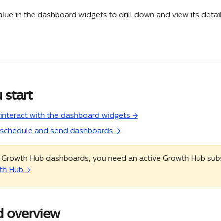
alue in the dashboard widgets to drill down and view its detail
 start
interact with the dashboard widgets →
 schedule and send dashboards →
 Growth Hub dashboards, you need an active Growth Hub subsc
th Hub →
 overview