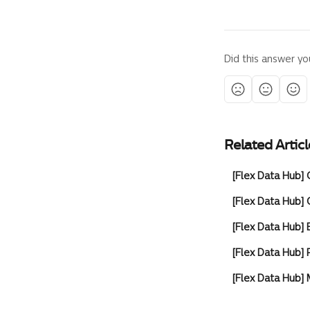
Did this answer yo
Related Articl
[Flex Data Hub
[Flex Data Hub
[Flex Data Hub] 
[Flex Data Hub]
[Flex Data Hub]