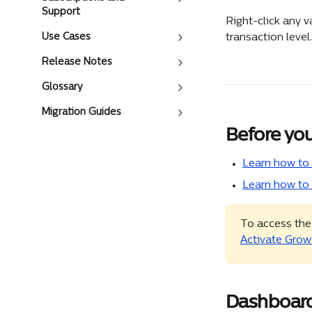
Support
Right-click any v
Use Cases
transaction level.
Release Notes
Glossary
Migration Guides
Before you
Learn how to 
Learn how to
To access the
Activate Grow
Dashboard