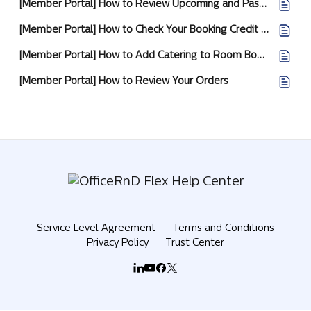
[Member Portal] How to Review Upcoming and Past Bookings
[Member Portal] How to Check Your Booking Credit and Day Pass Allowance
[Member Portal] How to Add Catering to Room Bookings
[Member Portal] How to Review Your Orders
Service Level Agreement
Terms and Conditions
Privacy Policy
Trust Center