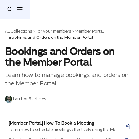
Skip to main content
All Collections
For your members
Member Portal
Bookings and Orders on the Member Portal
Bookings and Orders on 
the Member Portal
Learn how to manage bookings and orders on 
the Member Portal.
1 author
·
5 articles
[Member Portal] How To Book a Meeting
Learn how to schedule meetings effectively using the Member Portal to reserve rooms, invite guests, and manage your bookings.