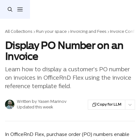
Skip to main content
All Collections
Run your space
Invoicing and Fees
Invoice Config
Display PO Number on an
Invoice
Learn how to display a customer's PO number
on invoices in OfficeRnD Flex using the invoice
reference template field.
Written by
Yasen Marinov
Copy for LLM
Updated this week
In OfficeRnD Flex, purchase order (PO) numbers enable 