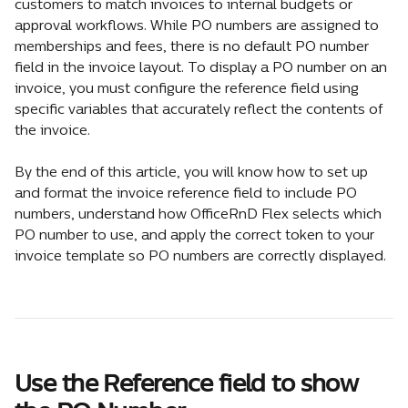
customers to match invoices to internal budgets or 
approval workflows. While PO numbers are assigned to 
memberships and fees, there is no default PO number 
field in the invoice layout. To display a PO number on an 
invoice, you must configure the reference field using 
specific variables that accurately reflect the contents of 
the invoice.
By the end of this article, you will know how to set up 
and format the invoice reference field to include PO 
numbers, understand how OfficeRnD Flex selects which 
PO number to use, and apply the correct token to your 
invoice template so PO numbers are correctly displayed.
Use the Reference field to show 