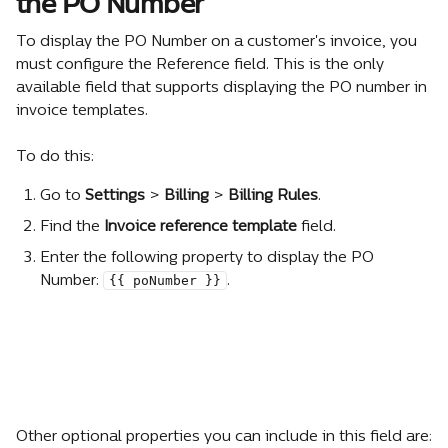
the PO Number
To display the PO Number on a customer's invoice, you 
must configure the Reference field. This is the only 
available field that supports displaying the PO number in 
invoice templates.
To do this:
Go to 
Settings 
> 
Billing 
> 
Billing Rules
.
Find the 
Invoice reference template
 field.
Enter the following property to display the PO 
{{ poNumber }}
Number: 
.
Other optional properties you can include in this field are: