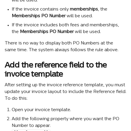
will be used.
If the invoice contains only 
memberships
, the 
Memberships PO Number
 will be used.
If the invoice includes both fees and memberships, 
the 
Memberships PO Number
 will be used.
There is no way to display both PO Numbers at the 
same time. The system always follows the rule above.
Add the reference field to the 
invoice template
After setting up the invoice reference template, you must 
update your invoice layout to include the Reference field.
To do this:
Open your invoice template.
Add the following property where you want the PO 
Number to appear: