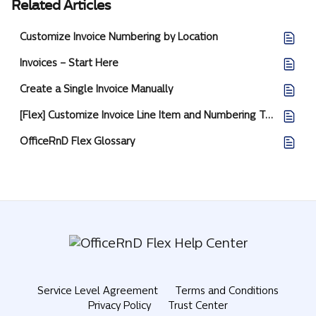
Related Articles
Customize Invoice Numbering by Location
Invoices – Start Here
Create a Single Invoice Manually
[Flex] Customize Invoice Line Item and Numbering Templates
OfficeRnD Flex Glossary
Service Level Agreement
Terms and Conditions
Privacy Policy
Trust Center