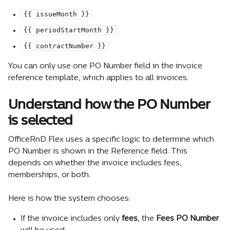
{{ issueMonth }}
{{ periodStartMonth }}
{{ contractNumber }}
You can only use one PO Number field in the invoice 
reference template, which applies to all invoices.
Understand how the PO Number 
is selected
OfficeRnD Flex uses a specific logic to determine which 
PO Number is shown in the Reference field. This 
depends on whether the invoice includes fees, 
memberships, or both.
Here is how the system chooses:
If the invoice includes only 
fees
, the 
Fees PO Number