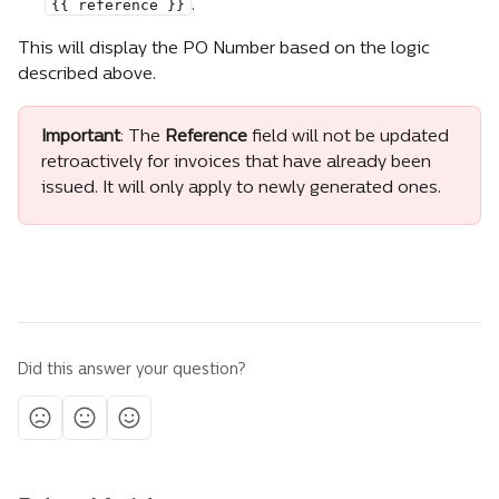
{{ reference }}
.
This will display the PO Number based on the logic 
described above.
Important
: The 
Reference
 field will not be updated 
retroactively for invoices that have already been 
issued. It will only apply to newly generated ones.
Did this answer your question?