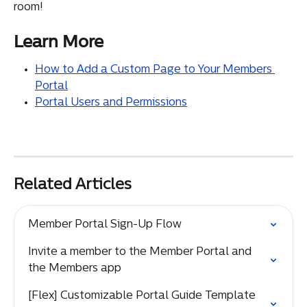
room!
Learn More
How to Add a Custom Page to Your Members 
Portal
Portal Users and Permissions
Related Articles
Member Portal Sign-Up Flow
Invite a member to the Member Portal and 
the Members app
[Flex] Customizable Portal Guide Template 