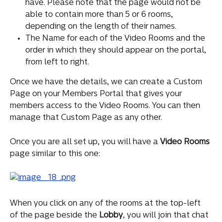
have. Please note that the page would not be 
able to contain more than 5 or 6 rooms, 
depending on the length of their names.
The Name for each of the Video Rooms and the 
order in which they should appear on the portal, 
from left to right.
Once we have the details, we can create a Custom 
Page on your Members Portal that gives your 
members access to the Video Rooms. You can then 
manage that Custom Page as any other.
Once you are all set up, you will have a 
Video Rooms
page similar to this one:
When you click on any of the rooms at the top-left 
of the page beside the 
Lobby
, you will join that chat 