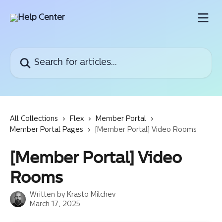
Skip to main content
Search for articles...
All Collections
Flex
Member Portal
Member Portal Pages
[Member Portal] Video Rooms
[Member Portal] Video
Rooms
Written by
Krasto Milchev
March 17, 2025