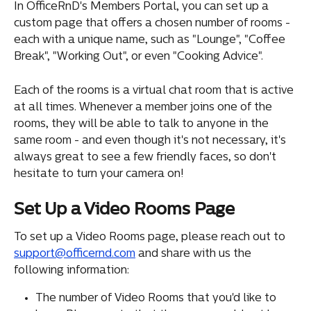
In OfficeRnD's Members Portal, you can set up a 
custom page that offers a chosen number of rooms - 
each with a unique name, such as "Lounge", "Coffee 
Break", "Working Out", or even "Cooking Advice".
Each of the rooms is a virtual chat room that is active 
at all times. Whenever a member joins one of the 
rooms, they will be able to talk to anyone in the 
same room - and even though it's not necessary, it's 
always great to see a few friendly faces, so don't 
hesitate to turn your camera on!
Set Up a Video Rooms Page
To set up a Video Rooms page, please reach out to 
support@officernd.com
 and share with us the 
following information:
The number of Video Rooms that you'd like to 