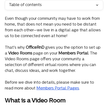
Table of contents
Even though your community may have to work from 
home, that does not mean you need to be distant 
from each other—we live in a digital age that allows 
us to be connected even at home!
That's why 
OfficeRnD
 gives you the option to set up 
a 
Video
Rooms
 page on your 
Members
Portal
. The 
Video Rooms page offers your community a 
selection of different virtual rooms where you can 
chat, discuss ideas, and work together.
Before we dive into details, please make sure to 
read more about 
Members Portal Pages
.
What is a Video Room