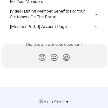
For Your Members
[Video] Listing Member Benefits For Your 
Customers On The Portal
[Member Portal] Account Page
Did this answer your question?
😞
😐
😃