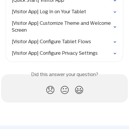
[Quick Start] Visitor App
[Visitor App] Log In on Your Tablet
[Visitor App] Customize Theme and Welcome 
Screen
[Visitor App] Configure Tablet Flows
[Visitor App] Configure Privacy Settings
Did this answer your question?
😞
😐
😃