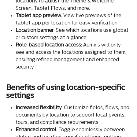
locations to adjust the Theme & Welcome 
Screen, Tablet Flows, and more.
Tablet app preview
: View live previews of the 
tablet app per location for easy verification.
Location banner
: See which locations use global 
or custom settings at a glance.
Role-based location access
: Admins will only 
see and access the locations assigned to them, 
ensuring refined management and enhanced 
security.
Benefits of using location-specific 
settings
Increased flexibility
: Customize fields, flows, and 
documents by location to support local events, 
tours, and compliance requirements.
Enhanced control
: Toggle seamlessly between 