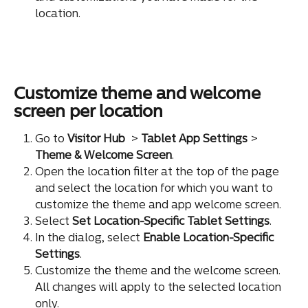
location.
Customize theme and welcome 
screen per location
Go to 
Visitor Hub
 > 
Tablet App Settings
 > 
Theme & Welcome Screen
.
Open the location filter at the top of the page 
and select the location for which you want to 
customize the theme and app welcome screen.
Select 
Set Location-Specific Tablet Settings
.
In the dialog, select 
Enable Location-Specific 
Settings
.
Customize the theme and the welcome screen. 
All changes will apply to the selected location 
only.