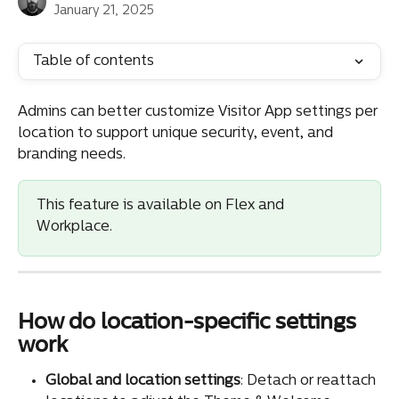
January 21, 2025
Table of contents
Admins can better customize Visitor App settings per 
location to support unique security, event, and 
branding needs.
This feature is available on Flex and 
Workplace.
How do location-specific settings 
work
Global and location settings
: Detach or reattach 