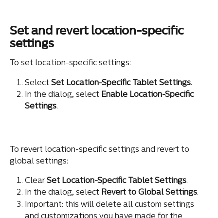
Set and revert location-specific 
settings
To set location-specific settings:
Select 
Set Location-Specific Tablet Settings
.
In the dialog, select 
Enable Location-Specific 
Settings
.
To revert location-specific settings and revert to 
global settings:
Clear 
Set Location-Specific Tablet Settings
.
In the dialog, select 
Revert to Global Settings
.
Important: this will delete all custom settings 
and customizations you have made for the 