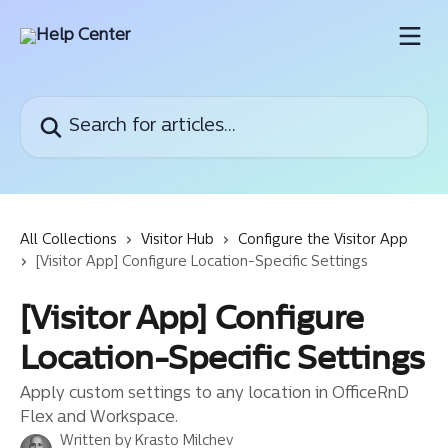
Skip to main content
Search for articles...
All Collections
Visitor Hub
Configure the Visitor App
[Visitor App] Configure Location-Specific Settings
[Visitor App] Configure
Location-Specific Settings
Apply custom settings to any location in OfficeRnD
Flex and Workspace.
Written by
Krasto Milchev