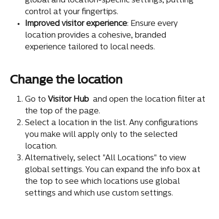
global and location-specific settings, putting 
control at your fingertips.
Improved visitor experience
: Ensure every 
location provides a cohesive, branded 
experience tailored to local needs.
Change the location
Go to 
Visitor Hub
 and open the location filter at 
the top of the page.
Select a location in the list. Any configurations 
you make will apply only to the selected 
location.
Alternatively, select "All Locations" to view 
global settings. You can expand the info box at 
the top to see which locations use global 
settings and which use custom settings.