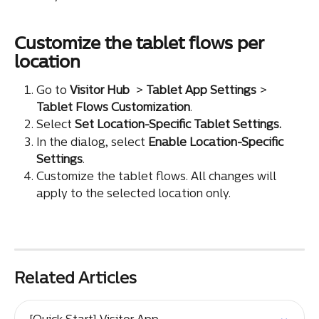
Customize the tablet flows per 
location
Go to 
Visitor Hub
 > 
Tablet App Settings
 > 
Tablet Flows Customization
.
Select 
Set Location-Specific Tablet Settings.
In the dialog, select 
Enable Location-Specific 
Settings
.
Customize the tablet flows. All changes will 
apply to the selected location only.
Related Articles