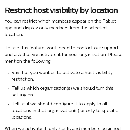
Restrict host visibility by location
You can restrict which members appear on the Tablet 
app and display only members from the selected 
location.
To use this feature, you'll need to contact our support 
and ask that we activate it for your organization. Please 
mention the following:
Say that you want us to activate a host visibility 
restriction.
Tell us which organization(s) we should turn this 
setting on.
Tell us if we should configure it to apply to all 
locations in that organization(s) or only to specific 
locations.
When we activate it, only hosts and members assigned 