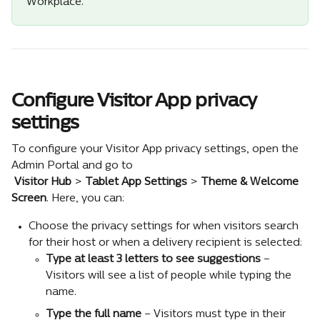
Workplace.
Configure Visitor App privacy 
settings
To configure your Visitor App privacy settings, open the 
Admin Portal and go to 
Visitor Hub
 > 
Tablet App Settings
 > 
Theme & Welcome 
Screen
. Here, you can:
Choose the privacy settings for when visitors search 
for their host or when a delivery recipient is selected:
Type at least 3 letters to see suggestions
 – 
Visitors will see a list of people while typing the 
name.
Type the full name 
– Visitors must type in their 