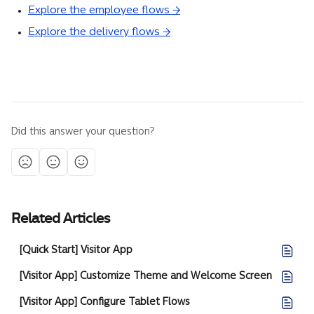
Explore the employee flows →
Explore the delivery flows →
Did this answer your question?
Related Articles
[Quick Start] Visitor App
[Visitor App] Customize Theme and Welcome Screen
[Visitor App] Configure Tablet Flows