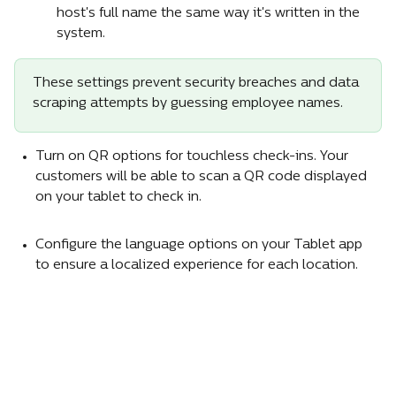
host's full name the same way it's written in the 
system.
These settings prevent security breaches and data 
scraping attempts by guessing employee names.
Turn on QR options for touchless check-ins. Your 
customers will be able to scan a QR code displayed 
on your tablet to check in.
Configure the language options on your Tablet app 
to ensure a localized experience for each location.