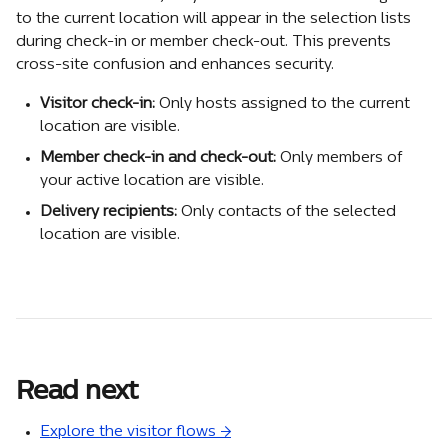
to the current location will appear in the selection lists 
during check-in or member check-out. This prevents 
cross-site confusion and enhances security.
Visitor check-in:
 Only hosts assigned to the current 
location are visible.
Member check-in and check-out:
 Only members of 
your active location are visible.
Delivery recipients:
 Only contacts of the selected 
location are visible.
Read next
Explore the visitor flows →