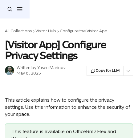
Skip to main content
All Collections
Visitor Hub
Configure the Visitor App
[Visitor App] Configure
Privacy Settings
Written by
Yasen Marinov
Copy for LLM
May 8, 2025
This article explains how to configure the privacy 
settings. Use this information to enhance the security of 
your space.
This feature is available on OfficeRnD Flex and 