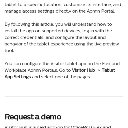
tablet to a specific location, customize its interface, and 
manage access settings directly on the Admin Portal.
By following this article, you will understand how to 
install the app on supported devices, log in with the 
correct credentials, and configure the layout and 
behavior of the tablet experience using the live preview 
tool.
You can configure the Visitor tablet app on the Flex and 
Workplace Admin Portals. Go to 
Visitor Hub 
 > 
Tablet 
App Settings
 and select one of the pages.
Request a demo
Visitor Hub is a paid add-on for OfficeRnD Flex and 