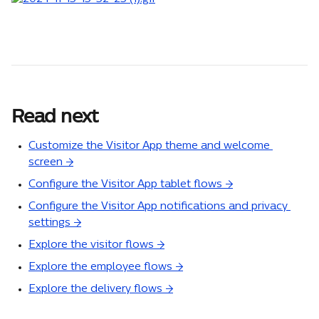
Read next
Customize the Visitor App theme and welcome 
screen →
Configure the Visitor App tablet flows →
Configure the Visitor App notifications and privacy 
settings →
Explore the visitor flows →
Explore the employee flows →
Explore the delivery flows →