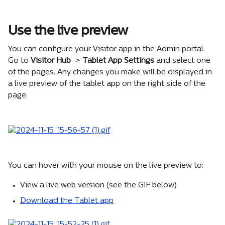
Use the live preview
You can configure your Visitor app in the Admin portal. 
Go to 
Visitor Hub
 > 
Tablet App Settings
 and select one 
of the pages. Any changes you make will be displayed in 
a live preview of the tablet app on the right side of the 
page.
You can hover with your mouse on the live preview to:
View a live web version (see the GIF below)
Download the Tablet app