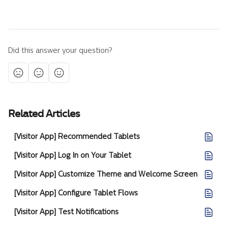
Did this answer your question?
Related Articles
[Visitor App] Recommended Tablets
[Visitor App] Log In on Your Tablet
[Visitor App] Customize Theme and Welcome Screen
[Visitor App] Configure Tablet Flows
[Visitor App] Test Notifications