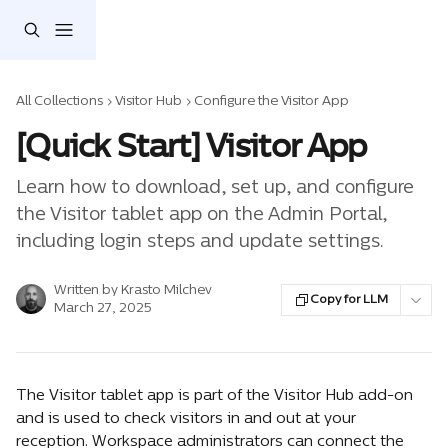
Skip to main content
All Collections
Visitor Hub
Configure the Visitor App
[Quick Start] Visitor App
Learn how to download, set up, and configure
the Visitor tablet app on the Admin Portal,
including login steps and update settings.
Written by
Krasto Milchev
Copy for LLM
March 27, 2025
The Visitor tablet app is part of the Visitor Hub add-on 
and is used to check visitors in and out at your 
reception. Workspace administrators can connect the 