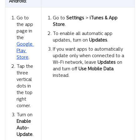
Android:
Go to 
Go to 
Settings 
>
 iTunes & App 
the app 
Store
.
page in 
To enable all automatic app 
the 
updates, turn on 
Updates
.
Google 
If you want apps to automatically 
Play 
update only when connected to a 
Store
.
Wi-Fi network, leave 
Updates
 on 
Tap the 
and turn off 
Use Mobile Data
three 
instead.
vertical 
dots in 
the top 
right 
corner.
Turn on 
Enable
Auto-
Update
.