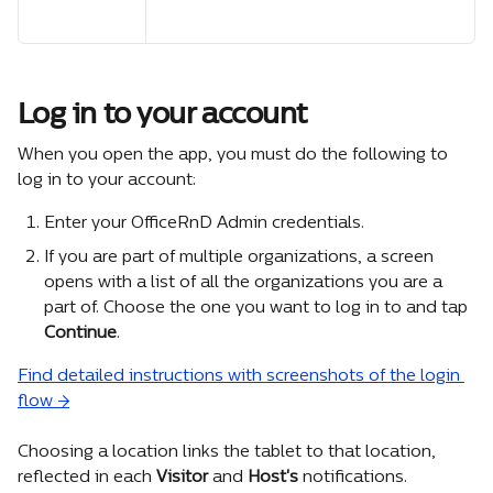
Log in to your account
When you open the app, you must do the following to 
log in to your account:
Enter your OfficeRnD Admin credentials.
If you are part of multiple organizations, a screen 
opens with a list of all the organizations you are a 
part of. Choose the one you want to log in to and tap 
Continue
.
Find detailed instructions with screenshots of the login 
flow →
Choosing a location links the tablet to that location, 
reflected in each 
Visitor
 and 
Host's
 notifications.