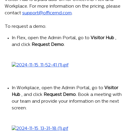
Workplace. For more information on the pricing, please 
contact 
support@officernd.com
.
To request a demo:
In Flex, open the Admin Portal, go to 
Visitor Hub 
, 
and click 
Request Demo
:
In Workplace, open the Admin Portal, go to 
Visitor 
Hub 
, and click 
Request Demo
. Book a meeting with 
our team and provide your information on the next 
screen: