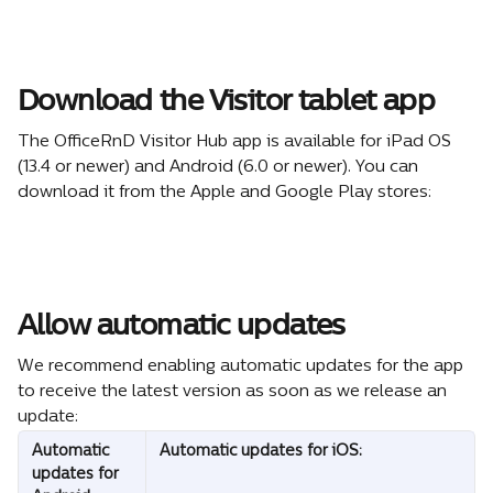
Download the Visitor tablet app
The OfficeRnD Visitor Hub app is available for iPad OS 
(13.4 or newer) and Android (6.0 or newer). You can 
download it from the Apple and Google Play stores:
Allow automatic updates
We recommend enabling automatic updates for the app 
to receive the latest version as soon as we release an 
update:
Automatic 
Automatic updates for iOS: 
updates for 