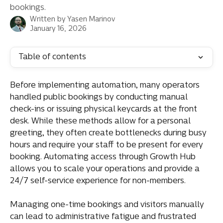
bookings.
Written by
Yasen Marinov
January 16, 2026
Table of contents
Before implementing automation, many operators 
handled public bookings by conducting manual 
check-ins or issuing physical keycards at the front 
desk. While these methods allow for a personal 
greeting, they often create bottlenecks during busy 
hours and require your staff to be present for every 
booking. Automating access through Growth Hub 
allows you to scale your operations and provide a 
24/7 self-service experience for non-members.
Managing one-time bookings and visitors manually 
can lead to administrative fatigue and frustrated 