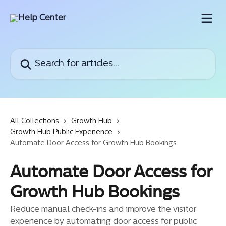
Skip to main content
Search for articles...
All Collections
Growth Hub
Growth Hub Public Experience
Automate Door Access for Growth Hub Bookings
Automate Door Access for
Growth Hub Bookings
Reduce manual check-ins and improve the visitor
experience by automating door access for public