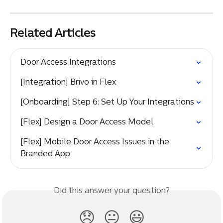
Related Articles
Door Access Integrations
[Integration] Brivo in Flex
[Onboarding] Step 6: Set Up Your Integrations
[Flex] Design a Door Access Model
[Flex] Mobile Door Access Issues in the 
Branded App
Did this answer your question?
😞
😐
😃