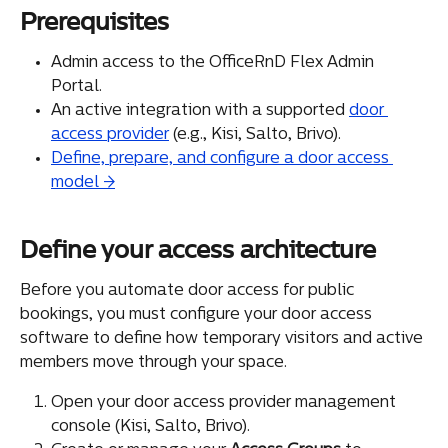
Prerequisites
Admin access to the OfficeRnD Flex Admin 
Portal.
An active integration with a supported 
door 
access provider
 (e.g., Kisi, Salto, Brivo).
Define, prepare, and configure a door access 
model →
Define your access architecture
Before you automate door access for public 
bookings, you must configure your door access 
software to define how temporary visitors and active 
members move through your space.
Open your door access provider management 
console (Kisi, Salto, Brivo).