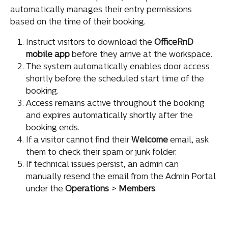
automatically manages their entry permissions 
based on the time of their booking.
Instruct visitors to download the 
OfficeRnD 
mobile app
 before they arrive at the workspace.
The system automatically enables door access 
shortly before the scheduled start time of the 
booking.
Access remains active throughout the booking 
and expires automatically shortly after the 
booking ends.
If a visitor cannot find their 
Welcome
 email, ask 
them to check their spam or junk folder.
If technical issues persist, an admin can 
manually resend the email from the Admin Portal 
under the 
Operations 
>
 Members
.