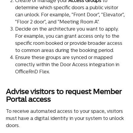
Create or manage your 
Access Groups
 to 
determine which specific doors a public visitor 
can unlock. For example, "Front Door", "Elevator", 
"Floor 2 door", and "Meeting Room A".
Decide on the architecture you want to apply. 
For example, you can grant access only to the 
specific room booked or provide broader access 
to common areas during the booking period.
Ensure these groups are synced or mapped 
correctly within the Door Access integration in 
OfficeRnD Flex.
Advise visitors to request Member 
Portal access
To receive automated access to your space, visitors 
must have a digital identity in your system to unlock 
doors.