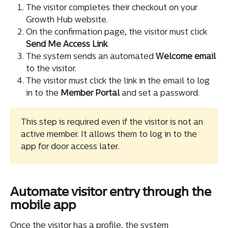
The visitor completes their checkout on your 
Growth Hub website.
On the confirmation page, the visitor must click 
Send Me Access Link
.
The system sends an automated 
Welcome
email
to the visitor.
The visitor must click the link in the email to log 
in to the 
Member Portal
 and set a password.
This step is required even if the visitor is not an 
active member. It allows them to log in to the 
app for door access later.
Automate visitor entry through the 
mobile app
Once the visitor has a profile, the system 