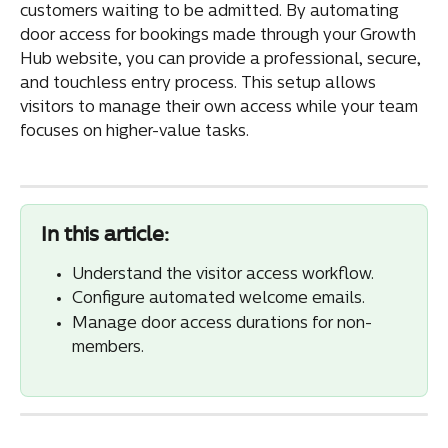
customers waiting to be admitted. By automating 
door access for bookings made through your Growth 
Hub website, you can provide a professional, secure, 
and touchless entry process. This setup allows 
visitors to manage their own access while your team 
focuses on higher-value tasks.
In this article:
Understand the visitor access workflow.
Configure automated welcome emails.
Manage door access durations for non-
members.