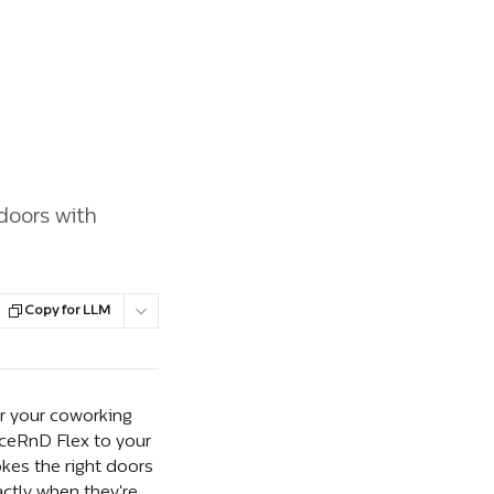
doors with
Copy for LLM
r your coworking 
ceRnD Flex to your 
kes the right doors 
ctly when they're 