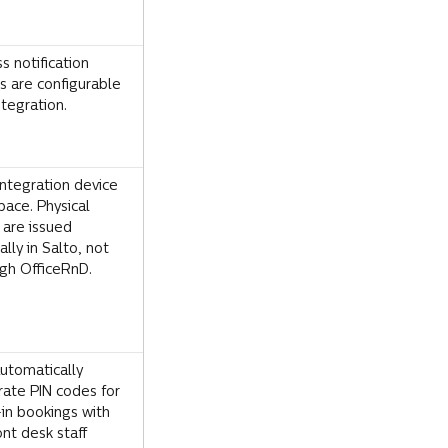
s notification 
s are configurable 
ntegration.
ntegration device 
pace. Physical 
 are issued 
lly in Salto, not 
gh OfficeRnD.
utomatically 
ate PIN codes for 
in bookings with 
ont desk staff 