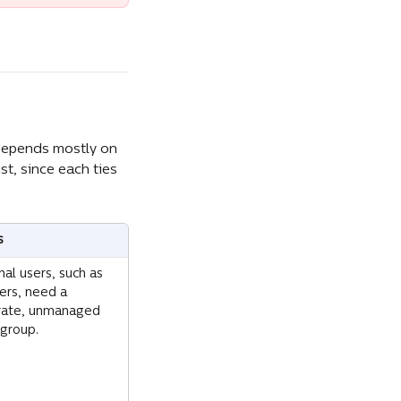
 depends mostly on 
st, since each ties 
s
nal users, such as 
ers, need a 
rate, unmanaged 
 group.