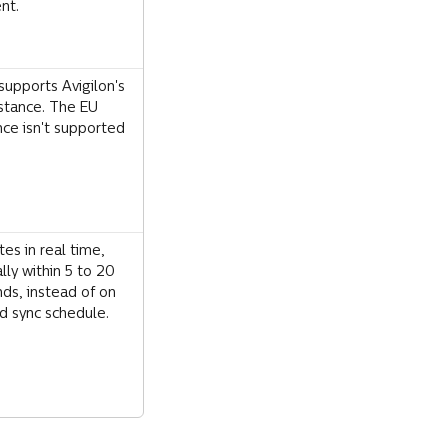
nt.
supports Avigilon's 
stance. The EU 
nce isn't supported 
es in real time, 
ally within 5 to 20 
ds, instead of on 
ed sync schedule.