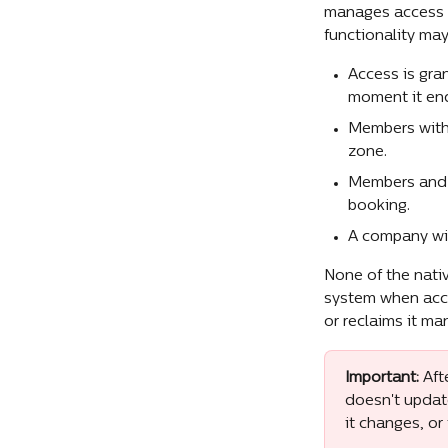
manages access ch
functionality ma
Access is gra
moment it en
Members with 
zone.
Members and g
booking.
A company wit
None of the nativ
system when acce
or reclaims it ma
Important:
 Aft
doesn't update
it changes, or