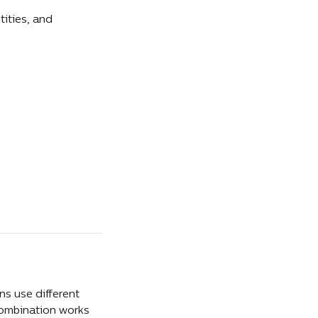
ities, and 
s use different 
combination works 