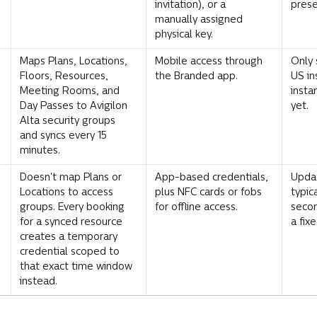
invitation), or a 
prese
manually assigned 
physical key.
Maps Plans, Locations, 
Mobile access through 
Only 
Floors, Resources, 
the Branded app.
US in
Meeting Rooms, and 
insta
Day Passes to Avigilon 
yet.
Alta security groups 
and syncs every 15 
minutes.
Doesn't map Plans or 
App-based credentials, 
Updat
Locations to access 
plus NFC cards or fobs 
typic
groups. Every booking 
for offline access.
secon
for a synced resource 
a fix
creates a temporary 
credential scoped to 
that exact time window 
instead.