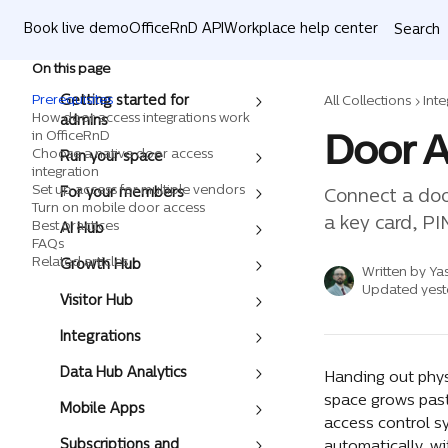
Skip to main content
Book live demo
OfficeRnD API
Workplace help center
Search
On this page
Prerequisites
Getting started for
All Collections
Inte
How door access integrations work
admins
Door A
in OfficeRnD
Choose a native door access
Run your space
integration
Set up access for multiple vendors
For your members
Connect a doo
Turn on mobile door access
a key card, PI
Best practices
AI Hub
FAQs
Related articles
Growth Hub
Written by
Ya
Updated yest
Visitor Hub
Integrations
Data Hub Analytics
Handing out phys
space grows past
Mobile Apps
access control s
Subscriptions and
automatically, w