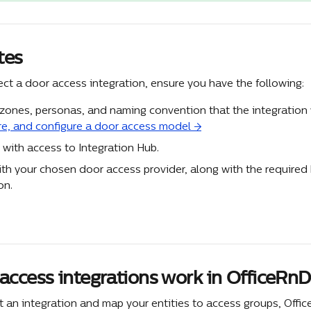
tes
ct a door access integration, ensure you have the following:
 zones, personas, and naming convention that the integration w
re, and configure a door access model →
 with access to Integration Hub.
th your chosen door access provider, along with the required 
on.
access integrations work in OfficeRnD
t an integration and map your entities to access groups, Offi