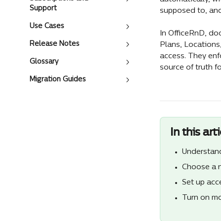
Support
supposed to, and
Use Cases
In OfficeRnD, do
Release Notes
Plans, Locations
access. They enf
Glossary
source of truth f
Migration Guides
In this arti
Understand
Choose a n
Set up acc
Turn on mo