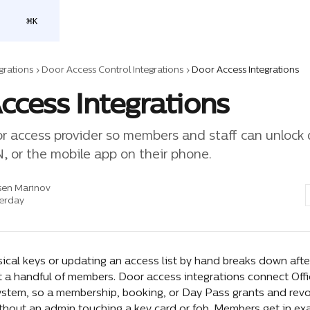
⌘
K
grations
Door Access Control Integrations
Door Access Integrations
ccess Integrations
r access provider so members and staff can unlock 
N, or the mobile app on their phone.
sen Marinov
erday
ical keys or updating an access list by hand breaks down afte
 a handful of members. Door access integrations connect Offi
ystem, so a membership, booking, or Day Pass grants and revo
ithout an admin touching a key card or fob. Members get in exa