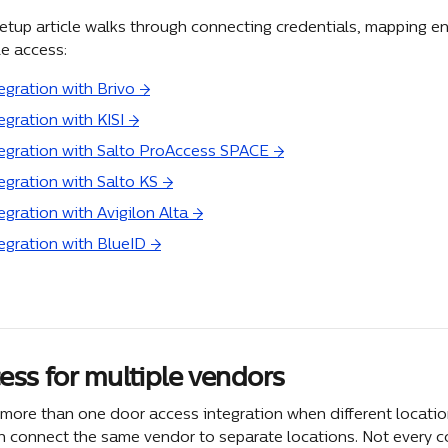
etup article walks through connecting credentials, mapping ent
le access:
egration with Brivo →
egration with KISI →
tegration with Salto ProAccess SPACE →
tegration with Salto KS →
egration with Avigilon Alta →
tegration with BlueID →
ess for multiple vendors
more than one door access integration when different location
n connect the same vendor to separate locations. Not every 