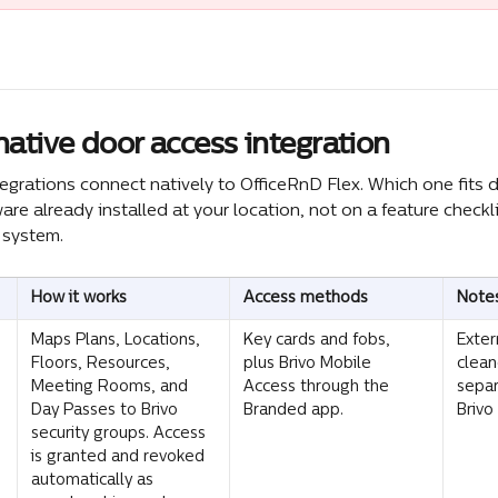
ative door access integration
tegrations connect natively to OfficeRnD Flex. Which one fits
re already installed at your location, not on a feature checkli
k system.
How it works
Access methods
Note
Maps Plans, Locations, 
Key cards and fobs, 
Exter
Floors, Resources, 
plus Brivo Mobile 
clean
Meeting Rooms, and 
Access through the 
sepa
Day Passes to Brivo 
Branded app.
Brivo
security groups. Access 
is granted and revoked 
automatically as 