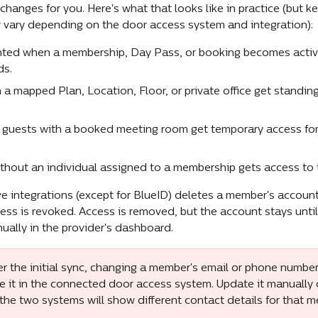
anges for you. Here's what that looks like in practice (but ke
y vary depending on the door access system and integration):
nted when a membership, Day Pass, or booking becomes activ
ds.
a mapped Plan, Location, Floor, or private office get standing
uests with a booked meeting room get temporary access for 
hout an individual assigned to a membership gets access to 
e integrations (except for BlueID) deletes a member's account 
ss is revoked. Access is removed, but the account stays unti
nually in the provider's dashboard.
er the initial sync, changing a member's email or phone number
 it in the connected door access system. Update it manually o
 the two systems will show different contact details for that 