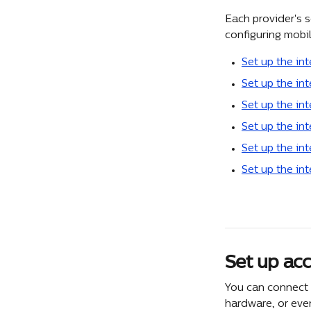
Each provider's s
configuring mobi
Set up the int
Set up the int
Set up the in
Set up the in
Set up the int
Set up the in
Set up acc
You can connect 
hardware, or eve