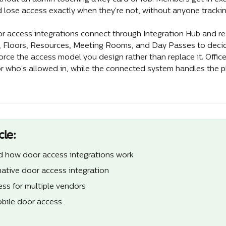
 lose access exactly when they're not, without anyone trackin
or access integrations connect through Integration Hub and rea
, Floors, Resources, Meeting Rooms, and Day Passes to deci
orce the access model you design rather than replace it. Offic
or who's allowed in, while the connected system handles the ph
cle:
 how door access integrations work
ative door access integration
ess for multiple vendors
bile door access