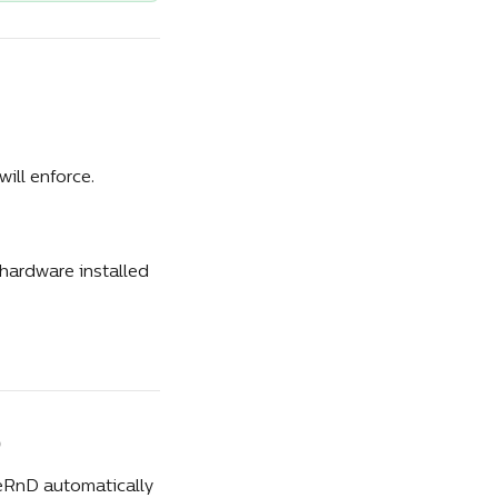
ill enforce. 
hardware installed 
ceRnD automatically 