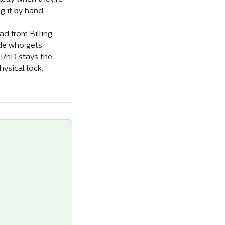
g it by hand.
d from Billing 
de who gets 
eRnD stays the 
ysical lock.