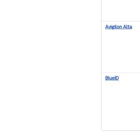
Avigilon Alta
BlueID