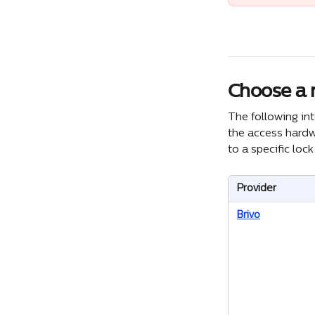
Choose a n
The following in
the access hardwa
to a specific loc
Provider
Brivo