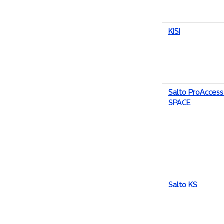
KISI
Salto ProAccess
SPACE
Salto KS