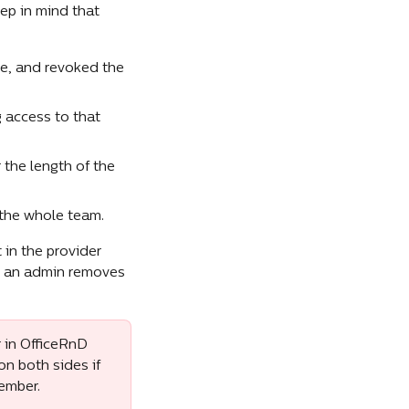
ep in mind that 
e, and revoked the 
 access to that 
the length of the 
the whole team.
in the provider 
l an admin removes 
 in OfficeRnD 
n both sides if 
member.