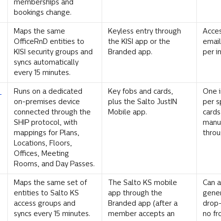
memberships and 
bookings change.
Maps the same 
Keyless entry through 
Acces
OfficeRnD entities to 
the KISI app or the 
email
KISI security groups and 
Branded app.
per i
syncs automatically 
every 15 minutes.
 
Runs on a dedicated 
Key fobs and cards, 
One i
on-premises device 
plus the Salto JustIN 
per s
connected through the 
Mobile app.
cards
SHIP protocol, with 
manua
mappings for Plans, 
throu
Locations, Floors, 
Offices, Meeting 
Rooms, and Day Passes.
Maps the same set of 
The Salto KS mobile 
Can a
entities to Salto KS 
app through the 
gener
access groups and 
Branded app (after a 
drop-
syncs every 15 minutes.
member accepts an 
no fr