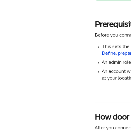
Prerequisi
Before you conne
This sets the
Define, prepa
An admin role
An account wi
at your locati
How door 
After you connec