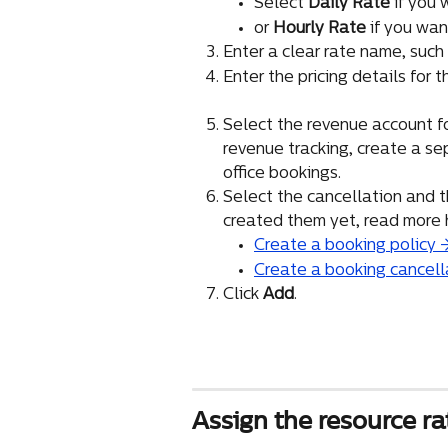
Select 
Daily Rate
 if you
or 
Hourly Rate
 if you wa
Enter a clear rate name, such a
Enter the pricing details for t
Select the revenue account for
revenue tracking, create a se
office bookings.
Select the cancellation and th
created them yet, read more 
Create a booking policy 
Create a booking cancell
Click 
Add
.
Assign the resource ra