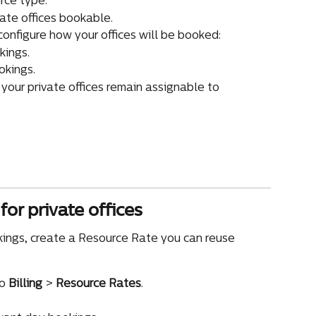
rce type.
vate offices bookable.
 configure how your offices will be booked:
kings.
okings.
 your private offices remain assignable to 
for private offices
okings, create a Resource Rate you can reuse 
o 
Billing
 > 
Resource Rates
.