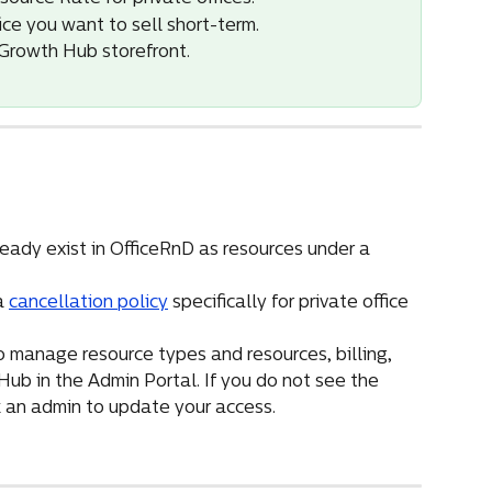
ice you want to sell short-term.
e Growth Hub storefront.
ready exist in OfficeRnD as resources under a 
a 
cancellation policy
 specifically for private office 
 manage resource types and resources, billing, 
b in the Admin Portal. If you do not see the 
sk an admin to update your access.