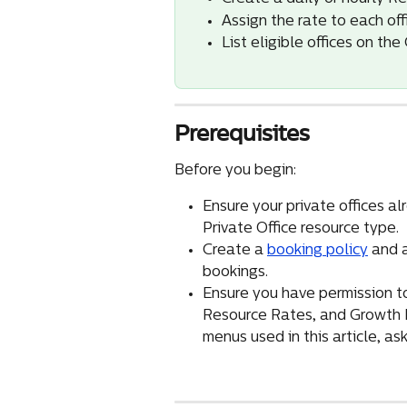
Assign the rate to each off
List eligible offices on th
Prerequisites
Before you begin:
Ensure your private offices al
Private Office resource type.
Create a 
booking policy
 and 
bookings.
Ensure you have permission to
Resource Rates, and Growth Hu
menus used in this article, a