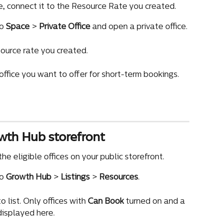
e, connect it to the Resource Rate you created.
o 
Space
 > 
Private Office
 and open a private office.
source rate you created.
ffice you want to offer for short-term bookings.
owth Hub storefront
he eligible offices on your public storefront.
o 
Growth Hub
 > 
Listings
 > 
Resources
.
 list. Only offices with 
Can Book
 turned on and a 
isplayed here.