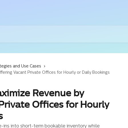
tegies and Use Cases
ring Vacant Private Offices for Hourly or Daily Bookings
aximize Revenue by
Private Offices for Hourly
s
-ins into short-term bookable inventory while