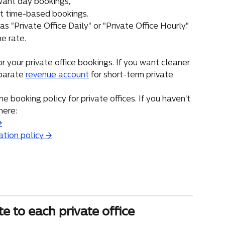
 want day bookings,
nt time-based bookings.
s "Private Office Daily" or "Private Office Hourly."
he rate.
 your private office bookings. If you want cleaner 
parate 
revenue account
 for short-term private 
e booking policy for private offices. If you haven't 
here:
→
ation policy →
te to each private office