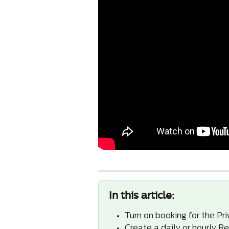
In this article:
Turn on booking for the Pri
Create a daily or hourly Re