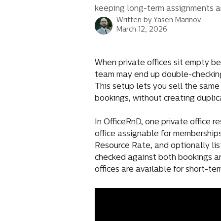
keeping long-term assignments a
Written by
Yasen Marinov
March 12, 2026
When private offices sit empty b
team may end up double-checking 
This setup lets you sell the same
bookings, without creating duplic
In OfficeRnD, one private office r
office assignable for memberships 
Resource Rate, and optionally list
checked against both bookings an
offices are available for short-te