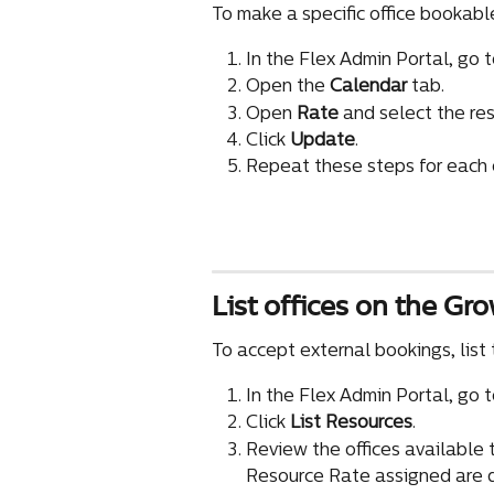
To make a specific office bookabl
In the Flex Admin Portal, go t
Open the 
Calendar
 tab.
Open 
Rate
 and select the re
Click 
Update
.
Repeat these steps for each o
List offices on the Gr
To accept external bookings, list t
In the Flex Admin Portal, go t
Click 
List Resources
.
Review the offices available to
Resource Rate assigned are d