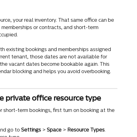
ource, your real inventory. That same office can be 
h memberships or contracts, and short-term 
ccupied.
both existing bookings and memberships assigned 
current tenant, those dates are not available for 
, the vacant dates become bookable again. This 
ndar blocking and helps you avoid overbooking.
e private office resource type
r short-term bookings, first turn on booking at the 
nd go to 
Settings
 > 
Space
 > 
Resource Types
.