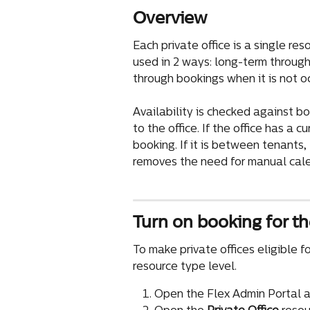
Overview
Each private office is a single res
used in 2 ways: long-term throug
through bookings when it is not o
Availability is checked against 
to the office. If the office has a 
booking. If it is between tenants
removes the need for manual cale
Turn on booking for th
To make private offices eligible fo
resource type level.
Open the Flex Admin Portal a