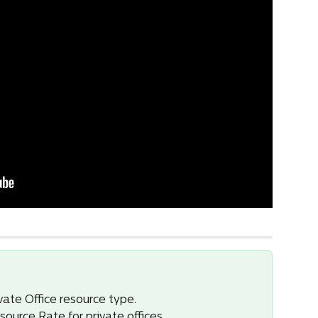
vate Office resource type.
source Rate for private offices.