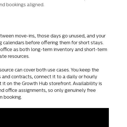
nd bookings aligned.
etween move-ins, those days go unused, and your 
calendars before offering them for short stays. 
 office as both long-term inventory and short-term 
ate resources.
esource can cover both use cases. You keep the 
and contracts, connect it to a daily or hourly 
 it on the Growth Hub storefront. Availability is 
d office assignments, so only genuinely free 
rm booking.