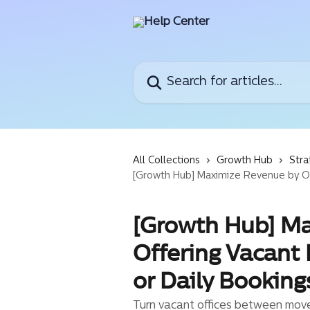
Skip to main content
Search for articles...
All Collections
Growth Hub
Stra
[Growth Hub] Maximize Revenue by Offe
[Growth Hub] M
Offering Vacant 
or Daily Booking
Turn vacant offices between move