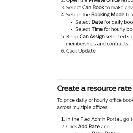
Open the 
Private Office 
resou
Select 
Can Book
 to make pri
Select the 
Booking Mode
 to
Select 
Date
 for daily boo
Select 
Time
 for hourly bo
Keep 
Can Assign
 selected so
memberships and contracts.
Click 
Update
.
Create a resource rate 
To price daily or hourly office bo
across multiple offices.
In the Flex Admin Portal, go t
Click 
Add Rate
 and: