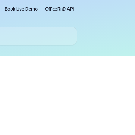
Book Live Demo
OfficeRnD API