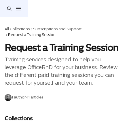
Skip to main content
All Collections
Subscriptions and Support
Request a Training Session
Request a Training Session
Training services designed to help you 
leverage OfficeRnD for your business. Review 
the different paid training sessions you can 
request for yourself and your team. 
1 author
·
11 articles
Collections