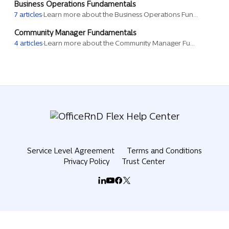
Business Operations Fundamentals
7 articles
·
Learn more about the Business Operations Fundamentals training session.
Community Manager Fundamentals
4 articles
·
Learn more about the Community Manager Fundamentals training session.
Service Level Agreement
Terms and Conditions
Privacy Policy
Trust Center