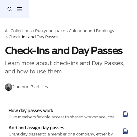
Skip to main content
All Collections
Run your space
Calendar and Bookings
Check-Ins and Day Passes
Check-Ins and Day Passes
Learn more about check-ins and Day Passes, 
and how to use them.
2 authors
·
7 articles
How day passes work
Give members flexible access to shared workspace, charge for it accurately, and track occupancy without assigning a single desk.
Add and assign day passes
Grant day passes to a member or a company, either by hand for a one-off need or baked into a billing plan that issues them on every purchase.