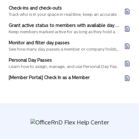
Check-ins and check-outs
Track who is in your space in real time, keep an accurate record of daily traffic, and let the same check-ins drive door access, security, and day pass usage.
Grant active status to members with available day passes
Keep members marked active for as long as they hold a valid day pass, and let them fall back to your default status automatically when their day passes run out.
Monitor and filter day passes
See how many day passes a member or company holds, what state each one is in, and where it's valid, then filter the list to answer specific questions about past,…
Personal Day Passes
Learn how to assign, manage, and use Personal Day Passes in Flex for individual members, separate from shared company passes.
[Member Portal] Check In as a Member