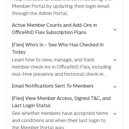
Member Portal by updating their login email
through the Admin Portal.
Active Member Counts and Add-Ons in
OfficeRnD Flex Subscription Plans
[Flex] Who's In – See Who Has Checked In
Today
Learn how to view, manage, and track
member check-ins in OfficeRnD Flex, including
real-time presence and historical check-in
activity.
Email Notifications Sent To Members
[Flex] View Member Access, Signed T&C, and
Last Login Status
See whether members have accepted terms
and conditions and when their last login to
the Member Portal was.