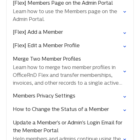
[Flex] Members Page on the Admin Portal
Learn how to use the Members page on the
Admin Portal.
[Flex] Add a Member
[Flex] Edit a Member Profile
Merge Two Member Profiles
Learn how to merge two member profiles in
OfficeRnD Flex and transfer memberships,
invoices, and other records to a single active
member.
Members Privacy Settings
How to Change the Status of a Member
Update a Member's or Admin's Login Email for
the Member Portal
Help members and admins continue using the