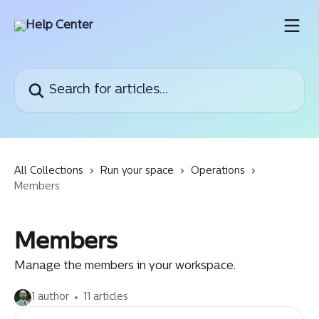
Skip to main content
Search for articles...
All Collections
Run your space
Operations
Members
Members
Manage the members in your workspace.
1 author
11 articles